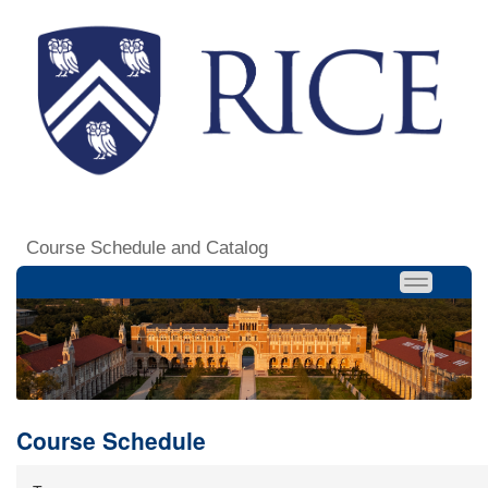
Course Schedule and Catalog
Course Schedule