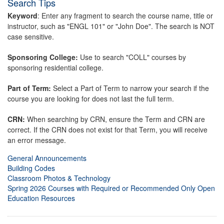
Search Tips
Keyword
: Enter any fragment to search the course name, title or
instructor, such as "ENGL 101" or "John Doe". The search is NOT
case sensitive.
Sponsoring College:
Use to search "COLL" courses by
sponsoring residential college.
Part of Term:
Select a Part of Term to narrow your search if the
course you are looking for does not last the full term.
CRN:
When searching by CRN, ensure the Term and CRN are
correct. If the CRN does not exist for that Term, you will receive
an error message.
General Announcements
Building Codes
Classroom Photos & Technology
Spring 2026 Courses with Required or Recommended Only Open
Education Resources