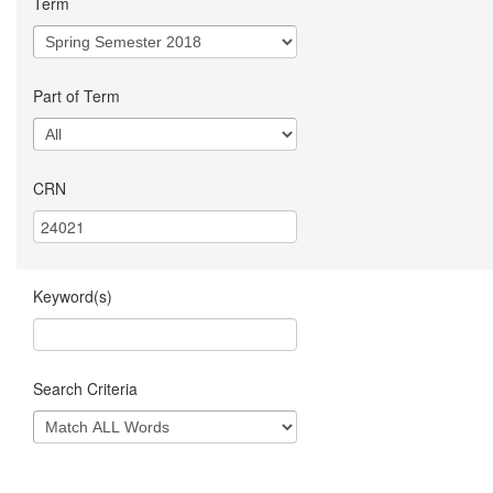
Term
Part of Term
CRN
Keyword(s)
Search Criteria