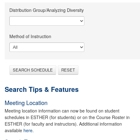
Distribution Group/Analyzing Diversity
Method of Instruction
SEARCH SCHEDULE
RESET
Search Tips & Features
Meeting Location
Meeting location information can now be found on student
schedules in ESTHER (for students) or on the Course Roster in
ESTHER (for faculty and instructors). Additional information
available
here.