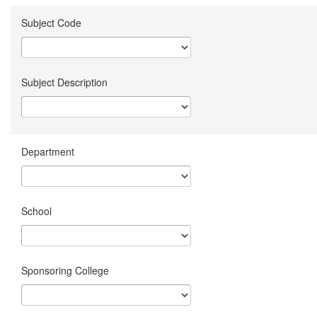
Subject Code
Subject Description
Department
School
Sponsoring College