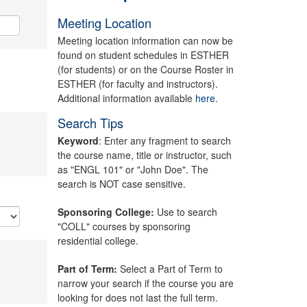
Meeting Location
Meeting location information can now be
found on student schedules in ESTHER
(for students) or on the Course Roster in
ESTHER (for faculty and instructors).
Additional information available
here.
Search Tips
Keyword
: Enter any fragment to search
the course name, title or instructor, such
as "ENGL 101" or "John Doe". The
search is NOT case sensitive.
Sponsoring College:
Use to search
"COLL" courses by sponsoring
residential college.
Part of Term:
Select a Part of Term to
narrow your search if the course you are
looking for does not last the full term.