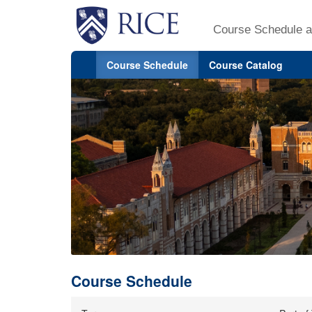
Course Schedule a
Course Schedule
Course Catalog
Course Schedule