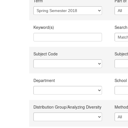
Term
Part of
Keyword(s)
Search 
Subject Code
Subject
Department
School
Distribution Group/Analyzing Diversity
Method 