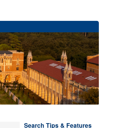
Search Tips & Features