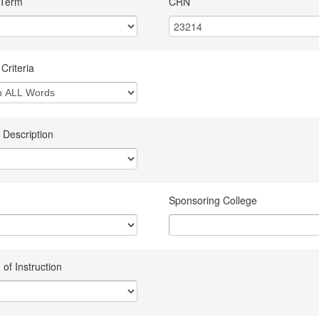
 Term
CRN
Criteria
 Description
Sponsoring College
of Instruction