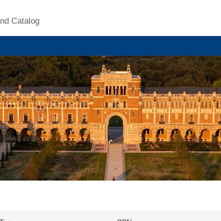
nd Catalog