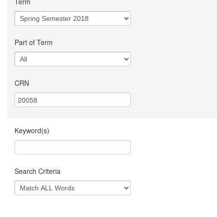
Term
Part of Term
CRN
Keyword(s)
Search Criteria