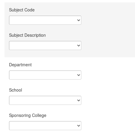
Subject Code
Subject Description
Department
School
Sponsoring College