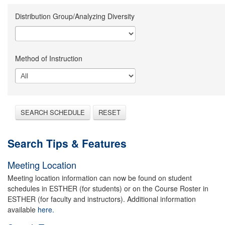
Distribution Group/Analyzing Diversity
Method of Instruction
SEARCH SCHEDULE
RESET
Search Tips & Features
Meeting Location
Meeting location information can now be found on student
schedules in ESTHER (for students) or on the Course Roster in
ESTHER (for faculty and instructors). Additional information
available
here.