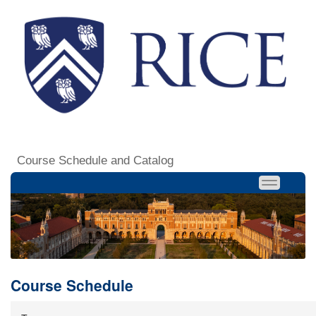
Course Schedule and Catalog
Course Schedule