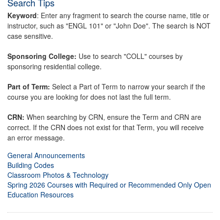
Search Tips
Keyword
: Enter any fragment to search the course name, title or
instructor, such as "ENGL 101" or "John Doe". The search is NOT
case sensitive.
Sponsoring College:
Use to search "COLL" courses by
sponsoring residential college.
Part of Term:
Select a Part of Term to narrow your search if the
course you are looking for does not last the full term.
CRN:
When searching by CRN, ensure the Term and CRN are
correct. If the CRN does not exist for that Term, you will receive
an error message.
General Announcements
Building Codes
Classroom Photos & Technology
Spring 2026 Courses with Required or Recommended Only Open
Education Resources