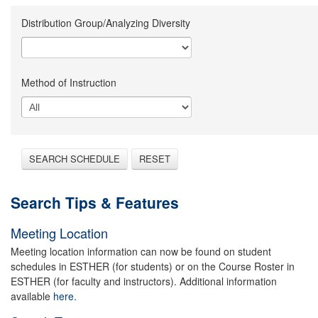
Distribution Group/Analyzing Diversity
Method of Instruction
SEARCH SCHEDULE
RESET
Search Tips & Features
Meeting Location
Meeting location information can now be found on student
schedules in ESTHER (for students) or on the Course Roster in
ESTHER (for faculty and instructors). Additional information
available
here.