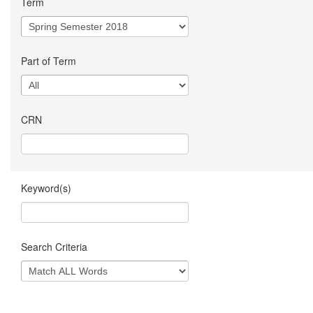
Term
Part of Term
CRN
Keyword(s)
Search Criteria