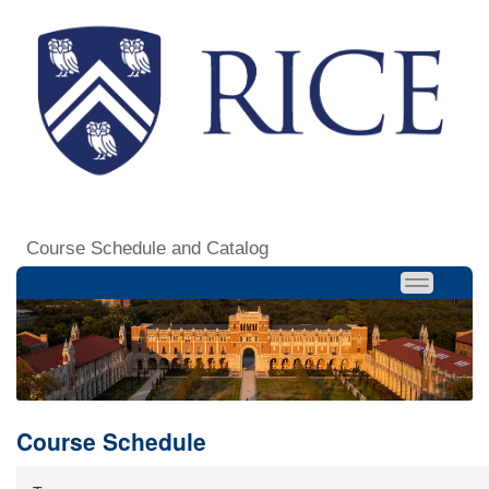
Course Schedule and Catalog
Course Schedule