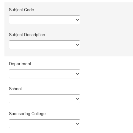
Subject Code
Subject Description
Department
School
Sponsoring College