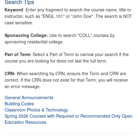
Search Tips
Keyword
: Enter any fragment to search the course name, title or
instructor, such as "ENGL 101" or "John Doe". The search is NOT
case sensitive.
Sponsoring College:
Use to search "COLL" courses by
sponsoring residential college.
Part of Term:
Select a Part of Term to narrow your search if the
course you are looking for does not last the full term.
CRN:
When searching by CRN, ensure the Term and CRN are
correct. If the CRN does not exist for that Term, you will receive
an error message.
General Announcements
Building Codes
Classroom Photos & Technology
Spring 2026 Courses with Required or Recommended Only Open
Education Resources