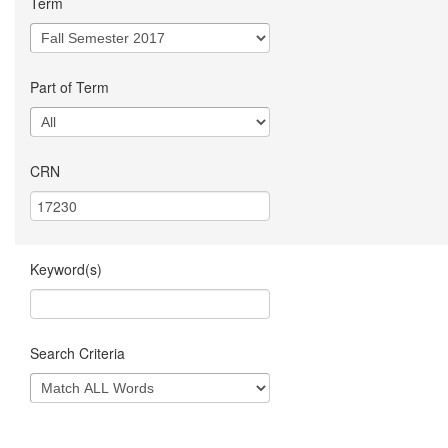
Term
Part of Term
CRN
Keyword(s)
Search Criteria