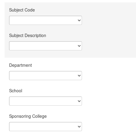
Subject Code
Subject Description
Department
School
Sponsoring College