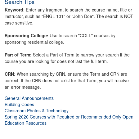
Search Tips
Keyword
: Enter any fragment to search the course name, title or
instructor, such as "ENGL 101" or "John Doe". The search is NOT
case sensitive.
Sponsoring College:
Use to search "COLL" courses by
sponsoring residential college.
Part of Term:
Select a Part of Term to narrow your search if the
course you are looking for does not last the full term.
CRN:
When searching by CRN, ensure the Term and CRN are
correct. If the CRN does not exist for that Term, you will receive
an error message.
General Announcements
Building Codes
Classroom Photos & Technology
Spring 2026 Courses with Required or Recommended Only Open
Education Resources