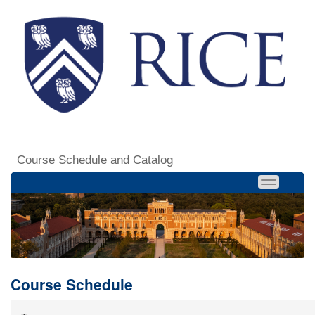
Course Schedule and Catalog
Course Schedule