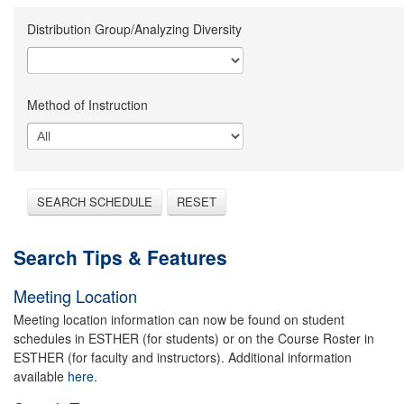
Distribution Group/Analyzing Diversity
Method of Instruction
SEARCH SCHEDULE
RESET
Search Tips & Features
Meeting Location
Meeting location information can now be found on student
schedules in ESTHER (for students) or on the Course Roster in
ESTHER (for faculty and instructors). Additional information
available
here.