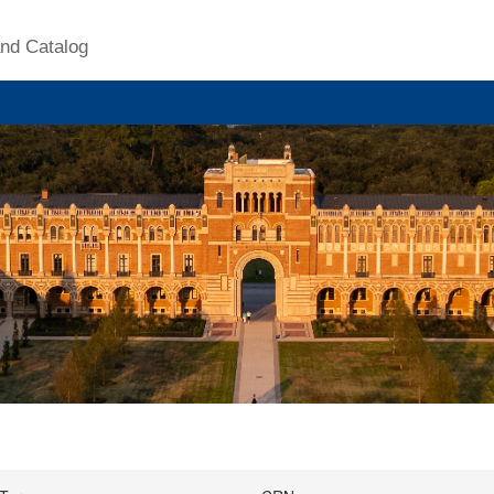
nd Catalog