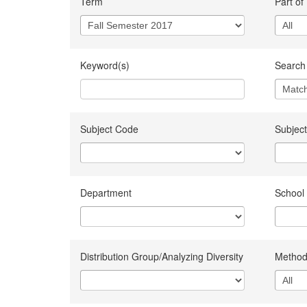
Term
Part of
Keyword(s)
Search 
Subject Code
Subject
Department
School
Distribution Group/Analyzing Diversity
Method 