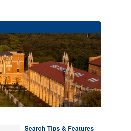
Search Tips & Features