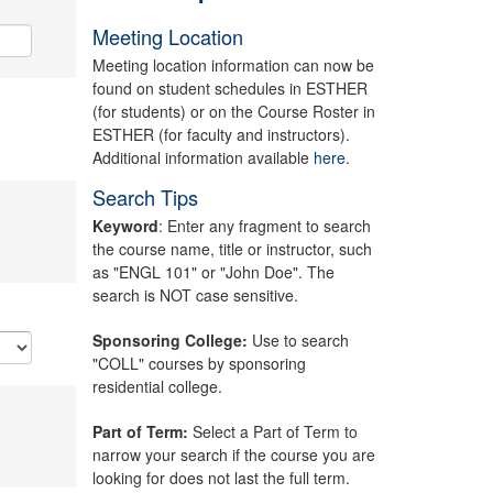
Meeting Location
Meeting location information can now be
found on student schedules in ESTHER
(for students) or on the Course Roster in
ESTHER (for faculty and instructors).
Additional information available
here.
Search Tips
Keyword
: Enter any fragment to search
the course name, title or instructor, such
as "ENGL 101" or "John Doe". The
search is NOT case sensitive.
Sponsoring College:
Use to search
"COLL" courses by sponsoring
residential college.
Part of Term:
Select a Part of Term to
narrow your search if the course you are
looking for does not last the full term.