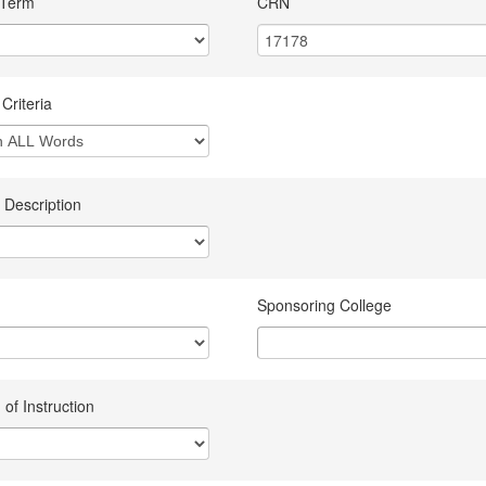
 Term
CRN
Criteria
 Description
Sponsoring College
of Instruction