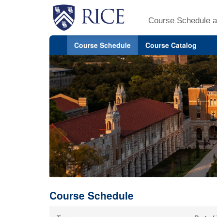
Course Schedule a
Course Schedule
Course Catalog
Course Schedule