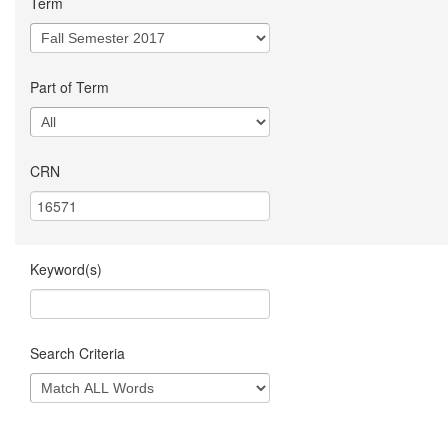
Term
Part of Term
CRN
Keyword(s)
Search Criteria