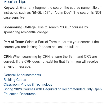
Search Tips
Keyword
: Enter any fragment to search the course name, title or
instructor, such as "ENGL 101" or "John Doe". The search is NOT
case sensitive.
Sponsoring College:
Use to search "COLL" courses by
sponsoring residential college.
Part of Term:
Select a Part of Term to narrow your search if the
course you are looking for does not last the full term.
CRN:
When searching by CRN, ensure the Term and CRN are
correct. If the CRN does not exist for that Term, you will receive
an error message.
General Announcements
Building Codes
Classroom Photos & Technology
Spring 2026 Courses with Required or Recommended Only Open
Education Resources