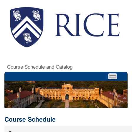
Course Schedule and Catalog
Course Schedule