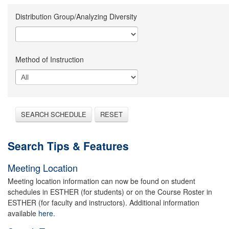
Distribution Group/Analyzing Diversity
Method of Instruction
SEARCH SCHEDULE
RESET
Search Tips & Features
Meeting Location
Meeting location information can now be found on student
schedules in ESTHER (for students) or on the Course Roster in
ESTHER (for faculty and instructors). Additional information
available
here.