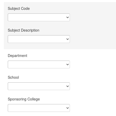
Subject Code
Subject Description
Department
School
Sponsoring College