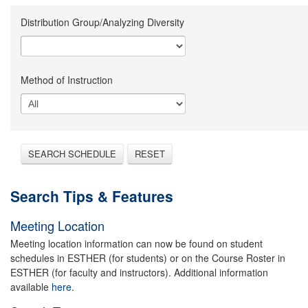
Distribution Group/Analyzing Diversity
Method of Instruction
SEARCH SCHEDULE
RESET
Search Tips & Features
Meeting Location
Meeting location information can now be found on student
schedules in ESTHER (for students) or on the Course Roster in
ESTHER (for faculty and instructors). Additional information
available
here.