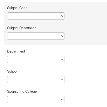
Subject Code
Subject Description
Department
School
Sponsoring College