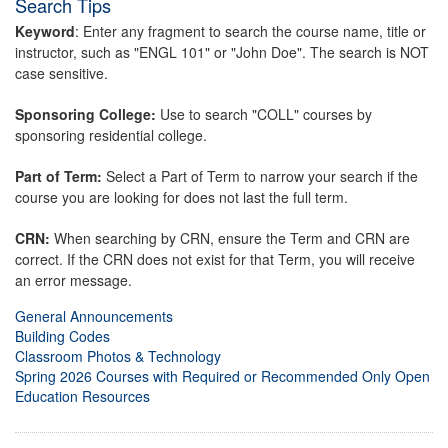
Search Tips
Keyword
: Enter any fragment to search the course name, title or
instructor, such as "ENGL 101" or "John Doe". The search is NOT
case sensitive.
Sponsoring College:
Use to search "COLL" courses by
sponsoring residential college.
Part of Term:
Select a Part of Term to narrow your search if the
course you are looking for does not last the full term.
CRN:
When searching by CRN, ensure the Term and CRN are
correct. If the CRN does not exist for that Term, you will receive
an error message.
General Announcements
Building Codes
Classroom Photos & Technology
Spring 2026 Courses with Required or Recommended Only Open
Education Resources