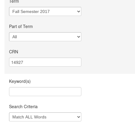
Term
Part of Term
CRN
Keyword(s)
Search Criteria