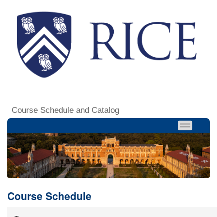
Course Schedule and Catalog
Course Schedule