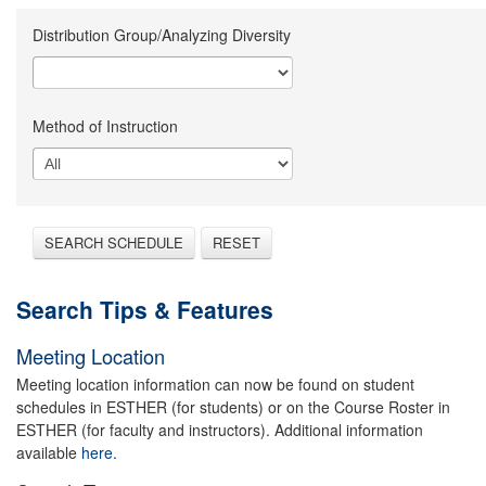
Distribution Group/Analyzing Diversity
Method of Instruction
SEARCH SCHEDULE
RESET
Search Tips & Features
Meeting Location
Meeting location information can now be found on student
schedules in ESTHER (for students) or on the Course Roster in
ESTHER (for faculty and instructors). Additional information
available
here.