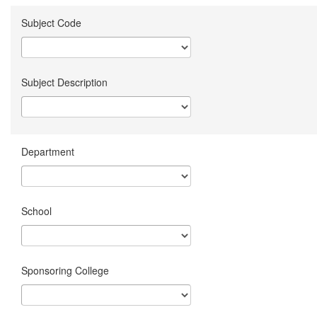
Subject Code
Subject Description
Department
School
Sponsoring College