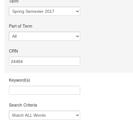
Term
Part of Term
CRN
Keyword(s)
Search Criteria