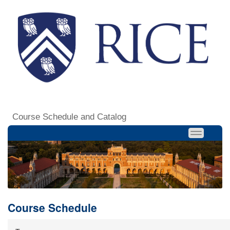
Course Schedule and Catalog
Course Schedule