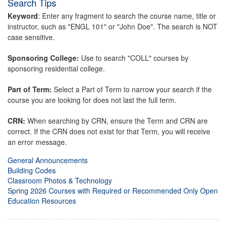
Search Tips
Keyword
: Enter any fragment to search the course name, title or
instructor, such as "ENGL 101" or "John Doe". The search is NOT
case sensitive.
Sponsoring College:
Use to search "COLL" courses by
sponsoring residential college.
Part of Term:
Select a Part of Term to narrow your search if the
course you are looking for does not last the full term.
CRN:
When searching by CRN, ensure the Term and CRN are
correct. If the CRN does not exist for that Term, you will receive
an error message.
General Announcements
Building Codes
Classroom Photos & Technology
Spring 2026 Courses with Required or Recommended Only Open
Education Resources