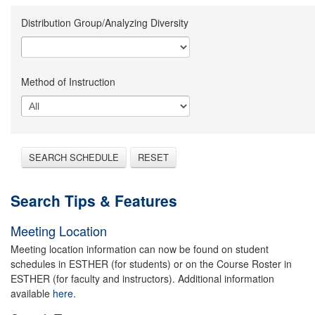
Distribution Group/Analyzing Diversity
Method of Instruction
SEARCH SCHEDULE
RESET
Search Tips & Features
Meeting Location
Meeting location information can now be found on student
schedules in ESTHER (for students) or on the Course Roster in
ESTHER (for faculty and instructors). Additional information
available
here.