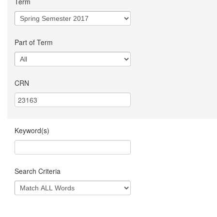
Term
Part of Term
CRN
Keyword(s)
Search Criteria