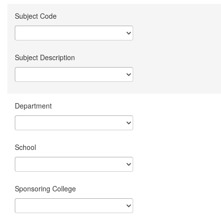
Subject Code
Subject Description
Department
School
Sponsoring College