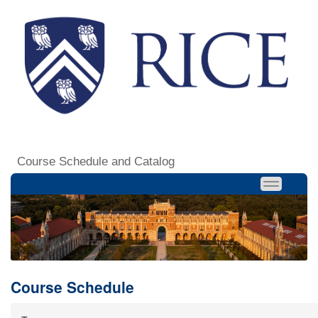
Course Schedule and Catalog
Course Schedule