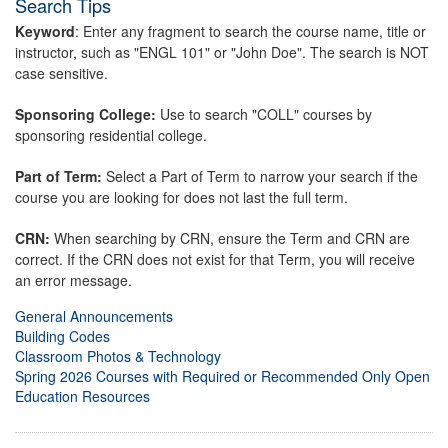
Search Tips
Keyword
: Enter any fragment to search the course name, title or
instructor, such as "ENGL 101" or "John Doe". The search is NOT
case sensitive.
Sponsoring College:
Use to search "COLL" courses by
sponsoring residential college.
Part of Term:
Select a Part of Term to narrow your search if the
course you are looking for does not last the full term.
CRN:
When searching by CRN, ensure the Term and CRN are
correct. If the CRN does not exist for that Term, you will receive
an error message.
General Announcements
Building Codes
Classroom Photos & Technology
Spring 2026 Courses with Required or Recommended Only Open
Education Resources