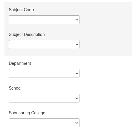
Subject Code
Subject Description
Department
School
Sponsoring College