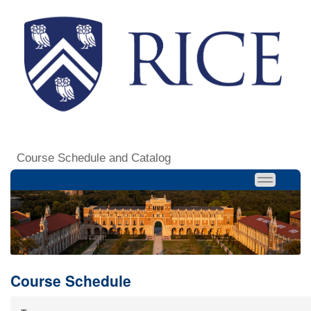
Course Schedule and Catalog
Course Schedule