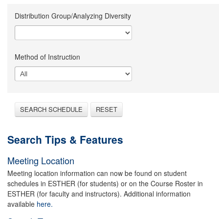
Distribution Group/Analyzing Diversity
Method of Instruction
SEARCH SCHEDULE
RESET
Search Tips & Features
Meeting Location
Meeting location information can now be found on student
schedules in ESTHER (for students) or on the Course Roster in
ESTHER (for faculty and instructors). Additional information
available
here.