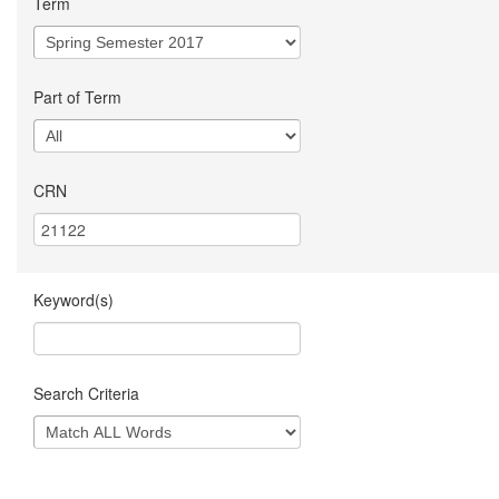
Term
Part of Term
CRN
Keyword(s)
Search Criteria