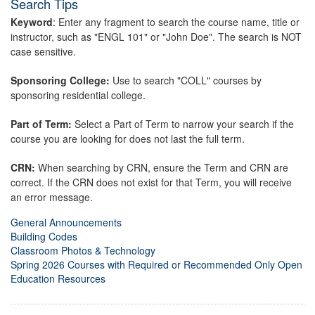
Search Tips
Keyword
: Enter any fragment to search the course name, title or
instructor, such as "ENGL 101" or "John Doe". The search is NOT
case sensitive.
Sponsoring College:
Use to search "COLL" courses by
sponsoring residential college.
Part of Term:
Select a Part of Term to narrow your search if the
course you are looking for does not last the full term.
CRN:
When searching by CRN, ensure the Term and CRN are
correct. If the CRN does not exist for that Term, you will receive
an error message.
General Announcements
Building Codes
Classroom Photos & Technology
Spring 2026 Courses with Required or Recommended Only Open
Education Resources