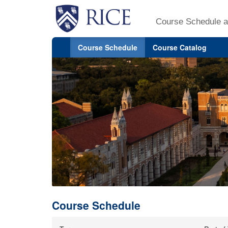
Course Schedule a
Course Schedule
Course Catalog
Course Schedule