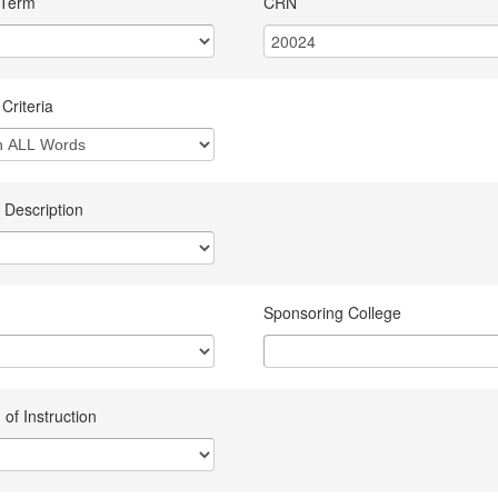
 Term
CRN
Criteria
 Description
Sponsoring College
of Instruction