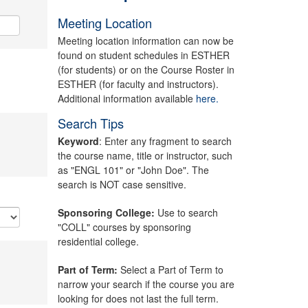
Meeting Location
Meeting location information can now be
found on student schedules in ESTHER
(for students) or on the Course Roster in
ESTHER (for faculty and instructors).
Additional information available
here.
Search Tips
Keyword
: Enter any fragment to search
the course name, title or instructor, such
as "ENGL 101" or "John Doe". The
search is NOT case sensitive.
Sponsoring College:
Use to search
"COLL" courses by sponsoring
residential college.
Part of Term:
Select a Part of Term to
narrow your search if the course you are
looking for does not last the full term.