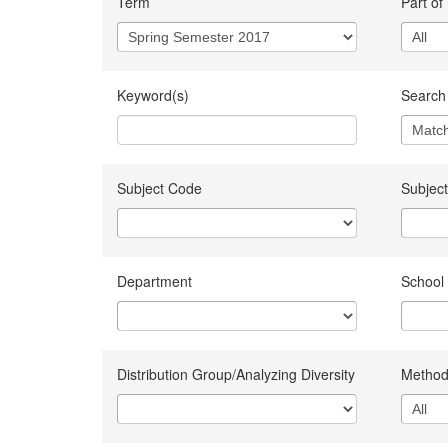
Term
Part of
Keyword(s)
Search 
Subject Code
Subject
Department
School
Distribution Group/Analyzing Diversity
Method 