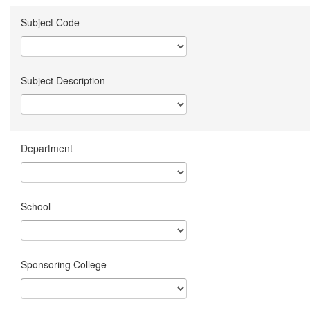
Subject Code
Subject Description
Department
School
Sponsoring College