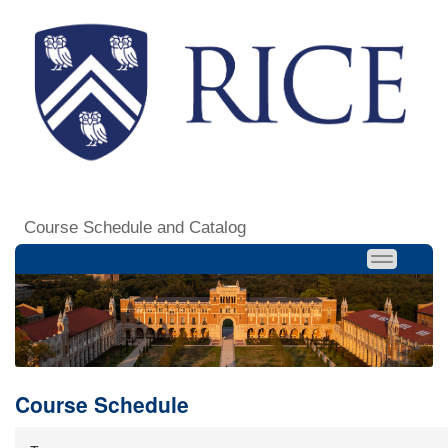
Course Schedule and Catalog
Course Schedule