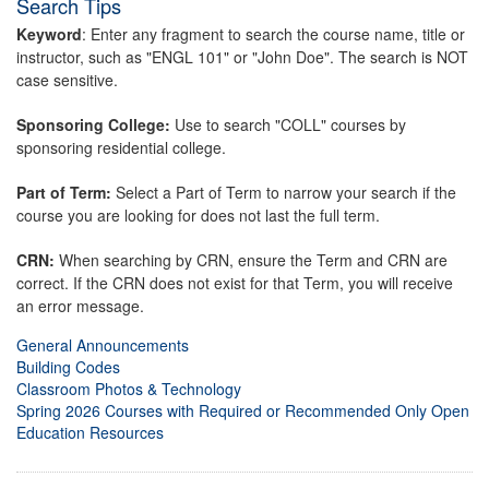
Search Tips
Keyword
: Enter any fragment to search the course name, title or
instructor, such as "ENGL 101" or "John Doe". The search is NOT
case sensitive.
Sponsoring College:
Use to search "COLL" courses by
sponsoring residential college.
Part of Term:
Select a Part of Term to narrow your search if the
course you are looking for does not last the full term.
CRN:
When searching by CRN, ensure the Term and CRN are
correct. If the CRN does not exist for that Term, you will receive
an error message.
General Announcements
Building Codes
Classroom Photos & Technology
Spring 2026 Courses with Required or Recommended Only Open
Education Resources