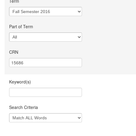
Term
Part of Term
CRN
Keyword(s)
Search Criteria