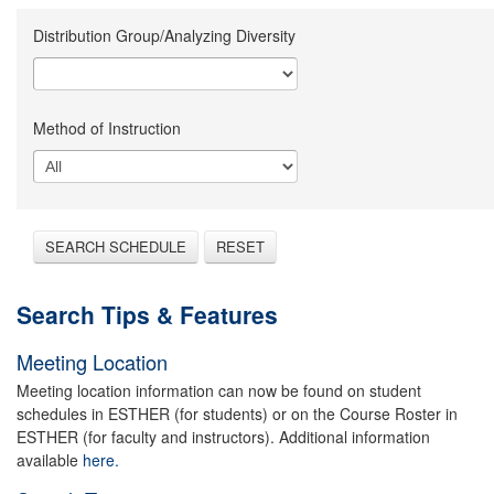
Distribution Group/Analyzing Diversity
Method of Instruction
SEARCH SCHEDULE
RESET
Search Tips & Features
Meeting Location
Meeting location information can now be found on student
schedules in ESTHER (for students) or on the Course Roster in
ESTHER (for faculty and instructors). Additional information
available
here.