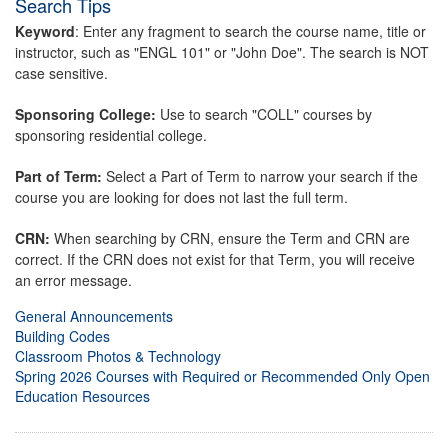
Search Tips
Keyword
: Enter any fragment to search the course name, title or
instructor, such as "ENGL 101" or "John Doe". The search is NOT
case sensitive.
Sponsoring College:
Use to search "COLL" courses by
sponsoring residential college.
Part of Term:
Select a Part of Term to narrow your search if the
course you are looking for does not last the full term.
CRN:
When searching by CRN, ensure the Term and CRN are
correct. If the CRN does not exist for that Term, you will receive
an error message.
General Announcements
Building Codes
Classroom Photos & Technology
Spring 2026 Courses with Required or Recommended Only Open
Education Resources