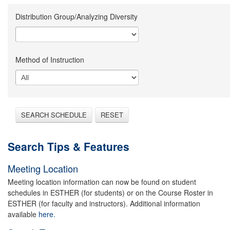
Distribution Group/Analyzing Diversity
Method of Instruction
SEARCH SCHEDULE
RESET
Search Tips & Features
Meeting Location
Meeting location information can now be found on student
schedules in ESTHER (for students) or on the Course Roster in
ESTHER (for faculty and instructors). Additional information
available
here.