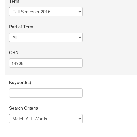
Term
Part of Term
CRN
Keyword(s)
Search Criteria