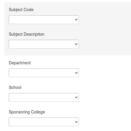
Subject Code
Subject Description
Department
School
Sponsoring College