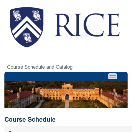
Course Schedule and Catalog
Course Schedule