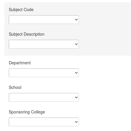
Subject Code
Subject Description
Department
School
Sponsoring College