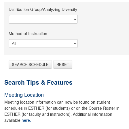
Distribution Group/Analyzing Diversity
Method of Instruction
SEARCH SCHEDULE
RESET
Search Tips & Features
Meeting Location
Meeting location information can now be found on student
schedules in ESTHER (for students) or on the Course Roster in
ESTHER (for faculty and instructors). Additional information
available
here.