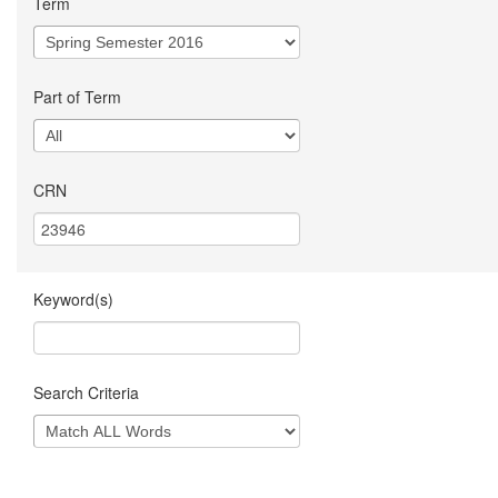
Term
Part of Term
CRN
Keyword(s)
Search Criteria