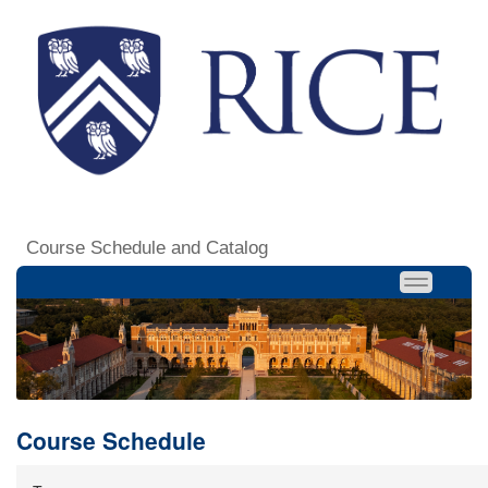
Course Schedule and Catalog
Course Schedule