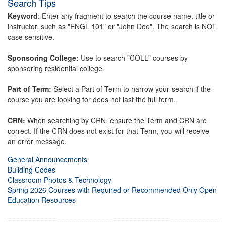
Search Tips
Keyword
: Enter any fragment to search the course name, title or
instructor, such as "ENGL 101" or "John Doe". The search is NOT
case sensitive.
Sponsoring College:
Use to search "COLL" courses by
sponsoring residential college.
Part of Term:
Select a Part of Term to narrow your search if the
course you are looking for does not last the full term.
CRN:
When searching by CRN, ensure the Term and CRN are
correct. If the CRN does not exist for that Term, you will receive
an error message.
General Announcements
Building Codes
Classroom Photos & Technology
Spring 2026 Courses with Required or Recommended Only Open
Education Resources