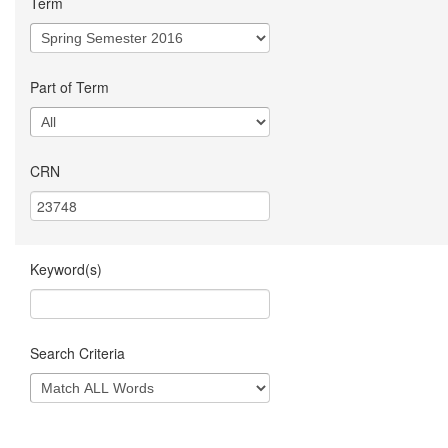
Term
Part of Term
CRN
Keyword(s)
Search Criteria