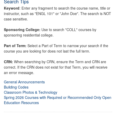
Search Tips
Keyword
: Enter any fragment to search the course name, title or
instructor, such as "ENGL 101" or "John Doe". The search is NOT
case sensitive.
Sponsoring College:
Use to search "COLL" courses by
sponsoring residential college.
Part of Term:
Select a Part of Term to narrow your search if the
course you are looking for does not last the full term.
CRN:
When searching by CRN, ensure the Term and CRN are
correct. If the CRN does not exist for that Term, you will receive
an error message.
General Announcements
Building Codes
Classroom Photos & Technology
Spring 2026 Courses with Required or Recommended Only Open
Education Resources