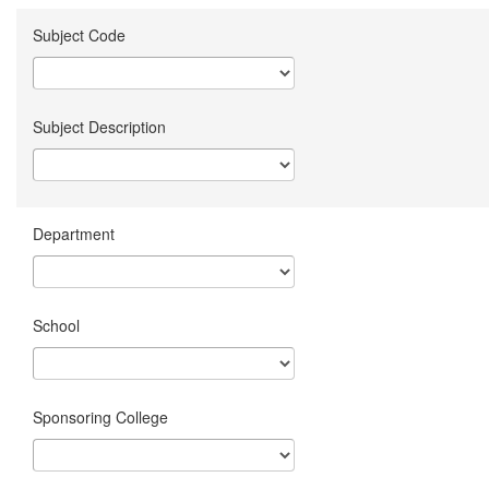
Subject Code
Subject Description
Department
School
Sponsoring College