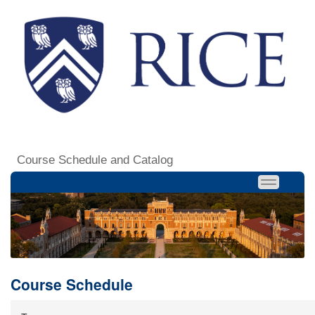
Course Schedule and Catalog
Course Schedule