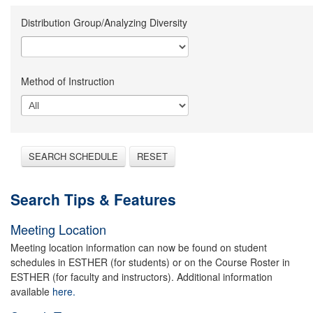
Distribution Group/Analyzing Diversity
Method of Instruction
SEARCH SCHEDULE
RESET
Search Tips & Features
Meeting Location
Meeting location information can now be found on student
schedules in ESTHER (for students) or on the Course Roster in
ESTHER (for faculty and instructors). Additional information
available
here.