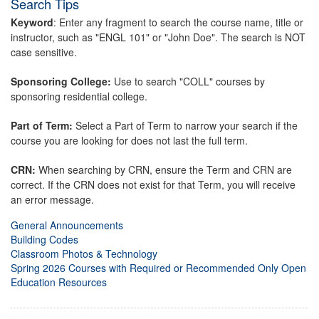
Search Tips
Keyword
: Enter any fragment to search the course name, title or
instructor, such as "ENGL 101" or "John Doe". The search is NOT
case sensitive.
Sponsoring College:
Use to search "COLL" courses by
sponsoring residential college.
Part of Term:
Select a Part of Term to narrow your search if the
course you are looking for does not last the full term.
CRN:
When searching by CRN, ensure the Term and CRN are
correct. If the CRN does not exist for that Term, you will receive
an error message.
General Announcements
Building Codes
Classroom Photos & Technology
Spring 2026 Courses with Required or Recommended Only Open
Education Resources