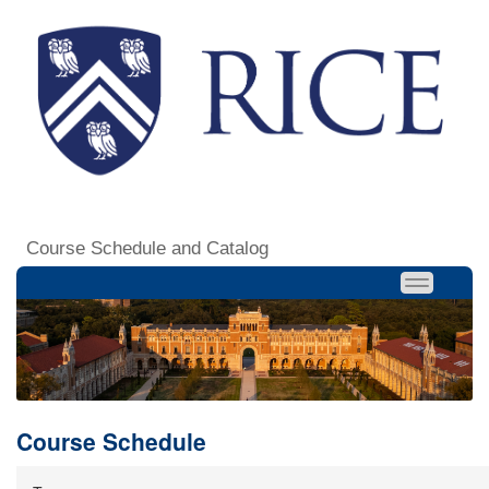
Course Schedule and Catalog
Course Schedule