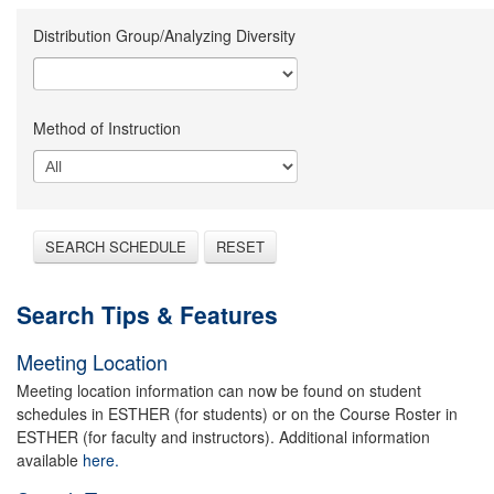
Distribution Group/Analyzing Diversity
Method of Instruction
SEARCH SCHEDULE
RESET
Search Tips & Features
Meeting Location
Meeting location information can now be found on student
schedules in ESTHER (for students) or on the Course Roster in
ESTHER (for faculty and instructors). Additional information
available
here.