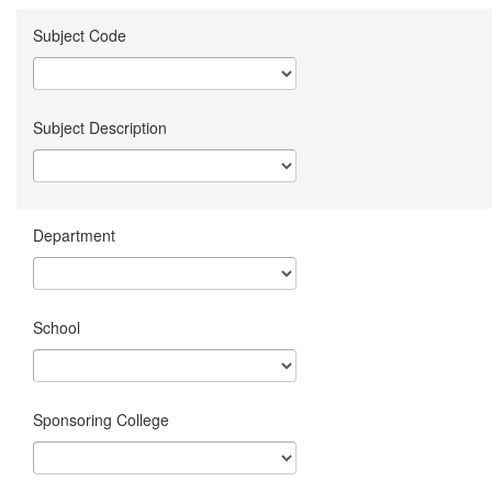
Subject Code
Subject Description
Department
School
Sponsoring College