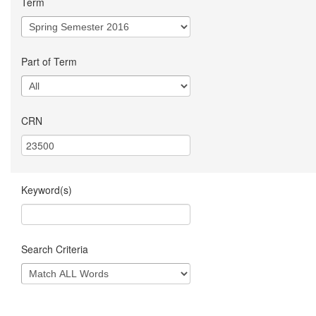
Term
Part of Term
CRN
Keyword(s)
Search Criteria