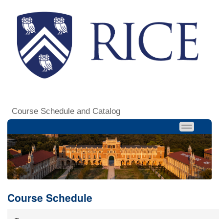
Course Schedule and Catalog
Course Schedule