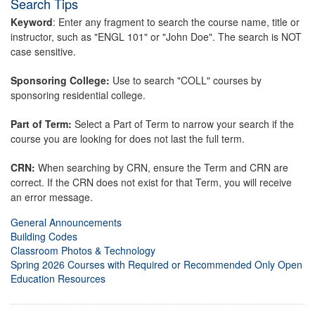
Search Tips
Keyword
: Enter any fragment to search the course name, title or
instructor, such as "ENGL 101" or "John Doe". The search is NOT
case sensitive.
Sponsoring College:
Use to search "COLL" courses by
sponsoring residential college.
Part of Term:
Select a Part of Term to narrow your search if the
course you are looking for does not last the full term.
CRN:
When searching by CRN, ensure the Term and CRN are
correct. If the CRN does not exist for that Term, you will receive
an error message.
General Announcements
Building Codes
Classroom Photos & Technology
Spring 2026 Courses with Required or Recommended Only Open
Education Resources