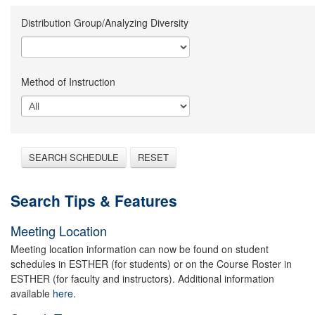
Distribution Group/Analyzing Diversity
Method of Instruction
SEARCH SCHEDULE
RESET
Search Tips & Features
Meeting Location
Meeting location information can now be found on student
schedules in ESTHER (for students) or on the Course Roster in
ESTHER (for faculty and instructors). Additional information
available
here.