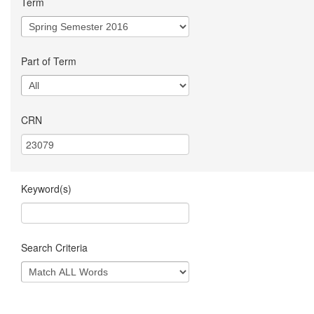
Term
Part of Term
CRN
Keyword(s)
Search Criteria