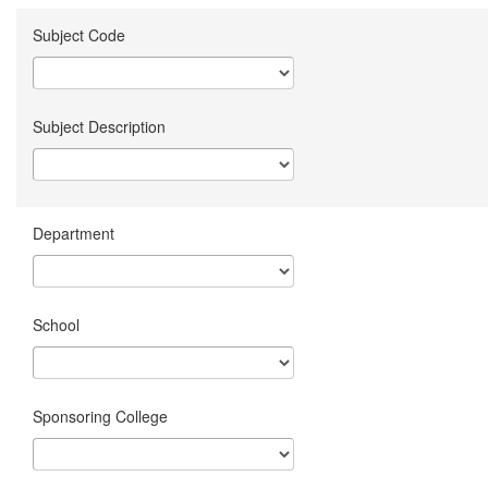
Subject Code
Subject Description
Department
School
Sponsoring College