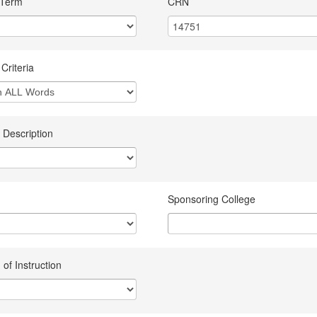
 Term
CRN
Criteria
 Description
Sponsoring College
of Instruction