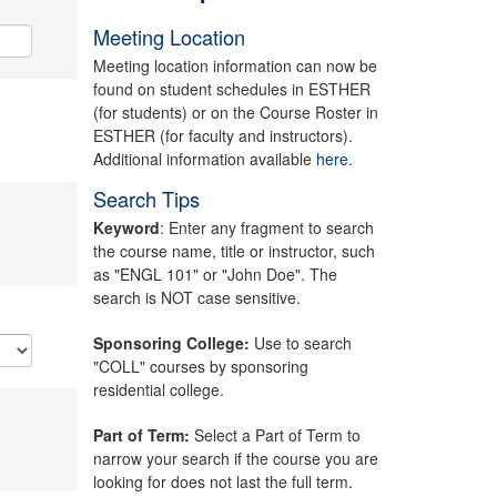
Meeting Location
Meeting location information can now be
found on student schedules in ESTHER
(for students) or on the Course Roster in
ESTHER (for faculty and instructors).
Additional information available
here.
Search Tips
Keyword
: Enter any fragment to search
the course name, title or instructor, such
as "ENGL 101" or "John Doe". The
search is NOT case sensitive.
Sponsoring College:
Use to search
"COLL" courses by sponsoring
residential college.
Part of Term:
Select a Part of Term to
narrow your search if the course you are
looking for does not last the full term.