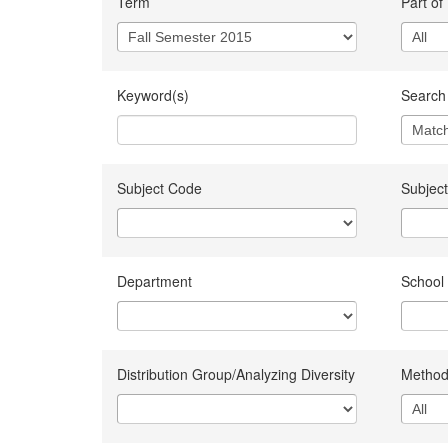
Term
Part of
Keyword(s)
Search 
Subject Code
Subject
Department
School
Distribution Group/Analyzing Diversity
Method 