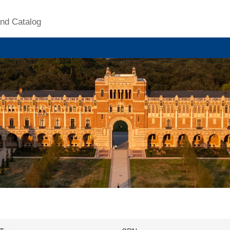
nd Catalog