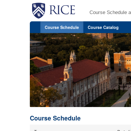
Course Schedule a
Course Schedule
Course Catalog
Course Schedule