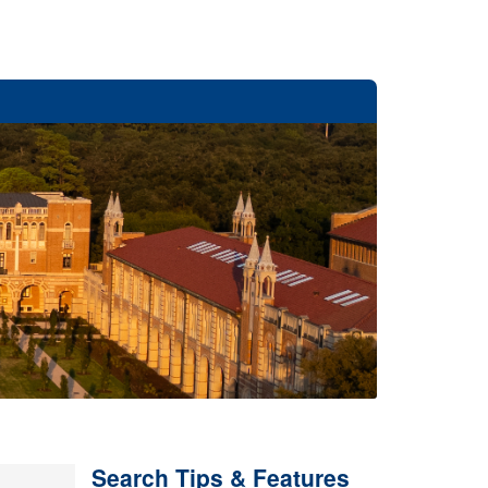
Search Tips & Features