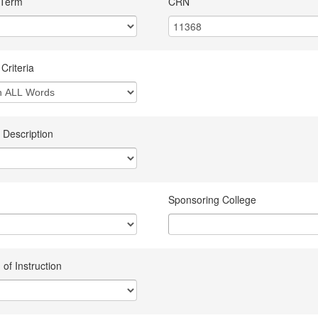
 Term
CRN
Criteria
 Description
Sponsoring College
of Instruction