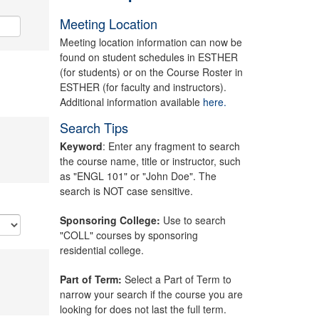
Meeting Location
Meeting location information can now be
found on student schedules in ESTHER
(for students) or on the Course Roster in
ESTHER (for faculty and instructors).
Additional information available
here.
Search Tips
Keyword
: Enter any fragment to search
the course name, title or instructor, such
as "ENGL 101" or "John Doe". The
search is NOT case sensitive.
Sponsoring College:
Use to search
"COLL" courses by sponsoring
residential college.
Part of Term:
Select a Part of Term to
narrow your search if the course you are
looking for does not last the full term.