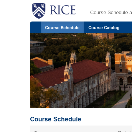
Course Schedule a
Course Schedule
Course Catalog
Course Schedule