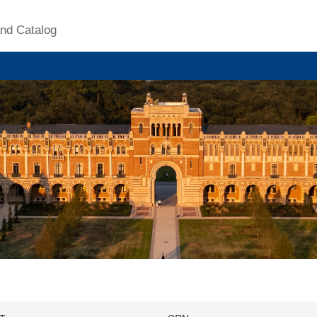
nd Catalog