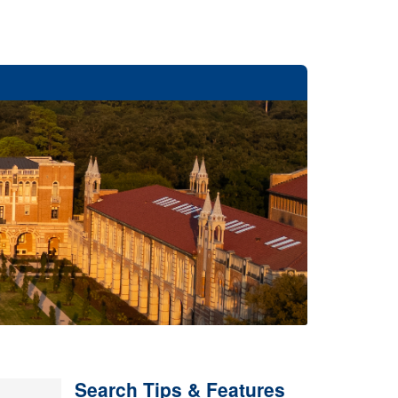
Search Tips & Features