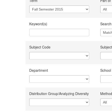
Term
Part of
Keyword(s)
Search 
Subject Code
Subject
Department
School
Distribution Group/Analyzing Diversity
Method 