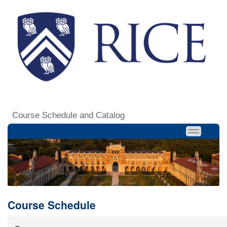
Course Schedule and Catalog
Course Schedule