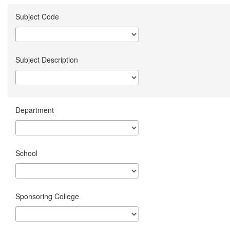
Subject Code
Subject Description
Department
School
Sponsoring College