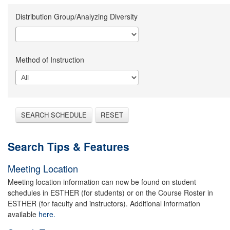
Distribution Group/Analyzing Diversity
Method of Instruction
SEARCH SCHEDULE
RESET
Search Tips & Features
Meeting Location
Meeting location information can now be found on student
schedules in ESTHER (for students) or on the Course Roster in
ESTHER (for faculty and instructors). Additional information
available
here.