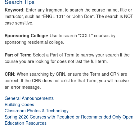
Search Tips
Keyword
: Enter any fragment to search the course name, title or
instructor, such as "ENGL 101" or "John Doe". The search is NOT
case sensitive.
Sponsoring College:
Use to search "COLL" courses by
sponsoring residential college.
Part of Term:
Select a Part of Term to narrow your search if the
course you are looking for does not last the full term.
CRN:
When searching by CRN, ensure the Term and CRN are
correct. If the CRN does not exist for that Term, you will receive
an error message.
General Announcements
Building Codes
Classroom Photos & Technology
Spring 2026 Courses with Required or Recommended Only Open
Education Resources