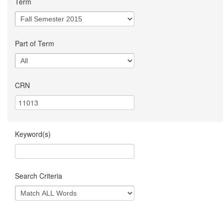
Term
Part of Term
CRN
Keyword(s)
Search Criteria