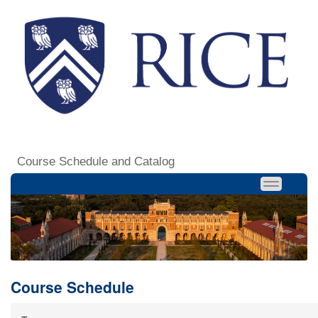
Course Schedule and Catalog
Course Schedule