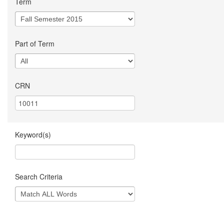
Term
Part of Term
CRN
Keyword(s)
Search Criteria