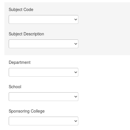
Subject Code
Subject Description
Department
School
Sponsoring College