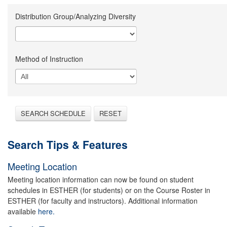
Distribution Group/Analyzing Diversity
Method of Instruction
SEARCH SCHEDULE
RESET
Search Tips & Features
Meeting Location
Meeting location information can now be found on student
schedules in ESTHER (for students) or on the Course Roster in
ESTHER (for faculty and instructors). Additional information
available
here.