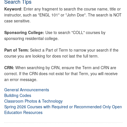
Search Tips
Keyword
: Enter any fragment to search the course name, title or
instructor, such as "ENGL 101" or "John Doe". The search is NOT
case sensitive.
Sponsoring College:
Use to search "COLL" courses by
sponsoring residential college.
Part of Term:
Select a Part of Term to narrow your search if the
course you are looking for does not last the full term.
CRN:
When searching by CRN, ensure the Term and CRN are
correct. If the CRN does not exist for that Term, you will receive
an error message.
General Announcements
Building Codes
Classroom Photos & Technology
Spring 2026 Courses with Required or Recommended Only Open
Education Resources