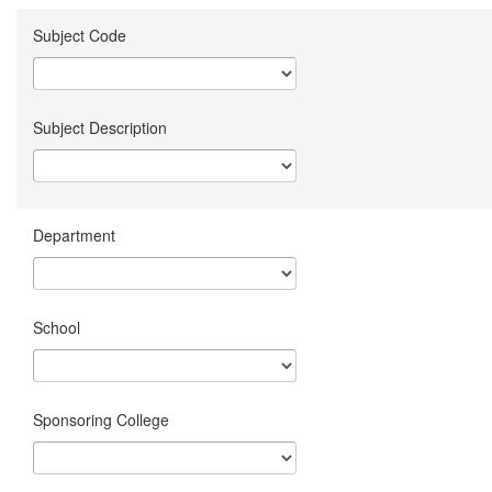
Subject Code
Subject Description
Department
School
Sponsoring College