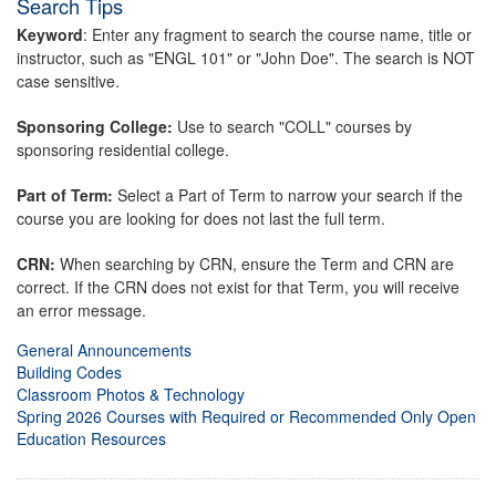
Search Tips
Keyword
: Enter any fragment to search the course name, title or
instructor, such as "ENGL 101" or "John Doe". The search is NOT
case sensitive.
Sponsoring College:
Use to search "COLL" courses by
sponsoring residential college.
Part of Term:
Select a Part of Term to narrow your search if the
course you are looking for does not last the full term.
CRN:
When searching by CRN, ensure the Term and CRN are
correct. If the CRN does not exist for that Term, you will receive
an error message.
General Announcements
Building Codes
Classroom Photos & Technology
Spring 2026 Courses with Required or Recommended Only Open
Education Resources