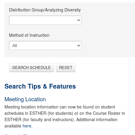
Distribution Group/Analyzing Diversity
Method of Instruction
SEARCH SCHEDULE
RESET
Search Tips & Features
Meeting Location
Meeting location information can now be found on student
schedules in ESTHER (for students) or on the Course Roster in
ESTHER (for faculty and instructors). Additional information
available
here.