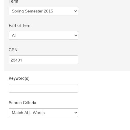
Term
Part of Term
CRN
Keyword(s)
Search Criteria