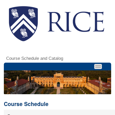
Course Schedule and Catalog
Course Schedule