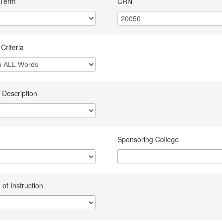
 Term
CRN
Criteria
 Description
Sponsoring College
of Instruction