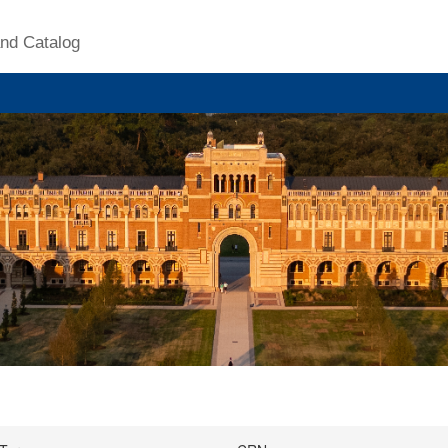
nd Catalog