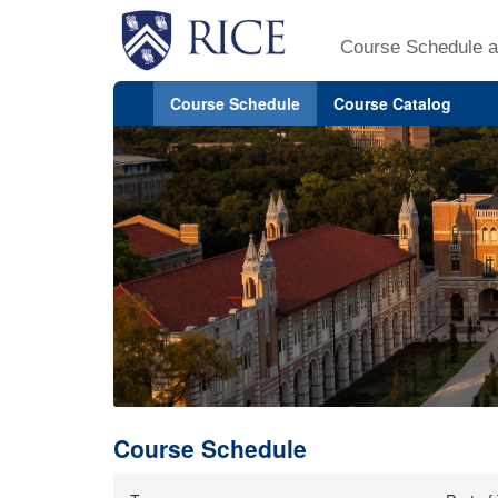
Course Schedule a
Course Schedule
Course Catalog
Course Schedule