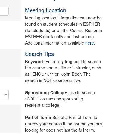
Meeting Location
Meeting location information can now be
found on student schedules in ESTHER
(for students) or on the Course Roster in
ESTHER (for faculty and instructors).
Additional information available
here.
Search Tips
Keyword
: Enter any fragment to search
the course name, title or instructor, such
as "ENGL 101" or "John Doe". The
search is NOT case sensitive.
Sponsoring College:
Use to search
"COLL" courses by sponsoring
residential college.
Part of Term:
Select a Part of Term to
narrow your search if the course you are
looking for does not last the full term.