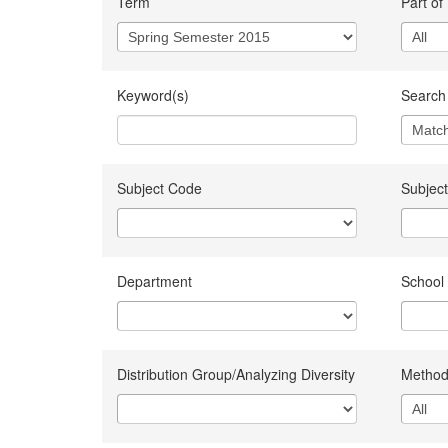
Term
Part of
Keyword(s)
Search 
Subject Code
Subject
Department
School
Distribution Group/Analyzing Diversity
Method 