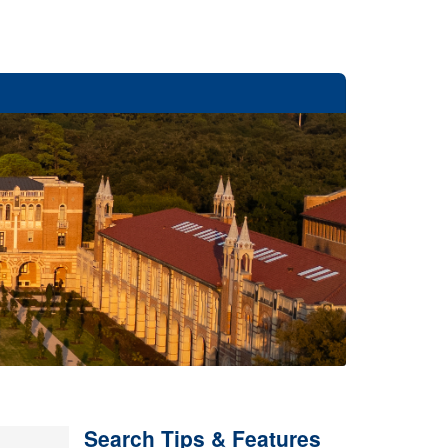
Search Tips & Features