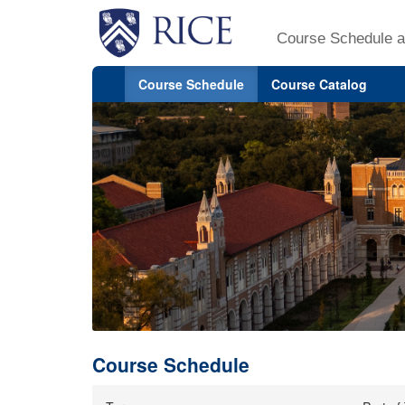
Course Schedule a
Course Schedule
Course Catalog
Course Schedule