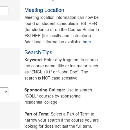
Meeting Location
Meeting location information can now be
found on student schedules in ESTHER
(for students) or on the Course Roster in
ESTHER (for faculty and instructors).
Additional information available
here.
Search Tips
Keyword
: Enter any fragment to search
the course name, title or instructor, such
as "ENGL 101" or "John Doe". The
search is NOT case sensitive.
Sponsoring College:
Use to search
"COLL" courses by sponsoring
residential college.
Part of Term:
Select a Part of Term to
narrow your search if the course you are
looking for does not last the full term.