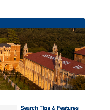
Search Tips & Features