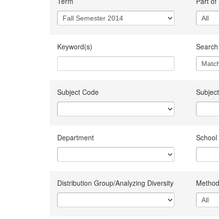
Term
Part of
Keyword(s)
Search 
Subject Code
Subject
Department
School
Distribution Group/Analyzing Diversity
Method 