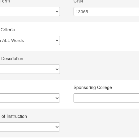
 Term
CRN
Criteria
 Description
Sponsoring College
of Instruction