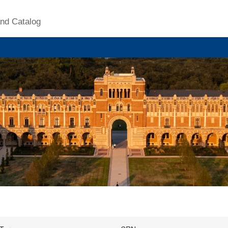
nd Catalog