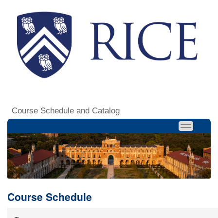
Course Schedule and Catalog
Course Schedule