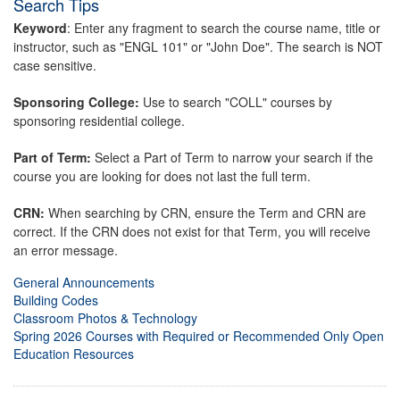
Search Tips
Keyword
: Enter any fragment to search the course name, title or
instructor, such as "ENGL 101" or "John Doe". The search is NOT
case sensitive.
Sponsoring College:
Use to search "COLL" courses by
sponsoring residential college.
Part of Term:
Select a Part of Term to narrow your search if the
course you are looking for does not last the full term.
CRN:
When searching by CRN, ensure the Term and CRN are
correct. If the CRN does not exist for that Term, you will receive
an error message.
General Announcements
Building Codes
Classroom Photos & Technology
Spring 2026 Courses with Required or Recommended Only Open
Education Resources