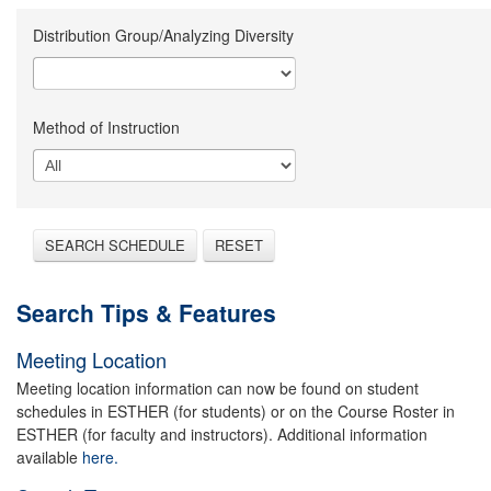
Distribution Group/Analyzing Diversity
Method of Instruction
SEARCH SCHEDULE
RESET
Search Tips & Features
Meeting Location
Meeting location information can now be found on student
schedules in ESTHER (for students) or on the Course Roster in
ESTHER (for faculty and instructors). Additional information
available
here.