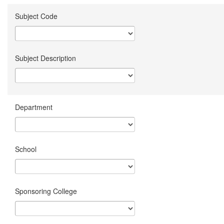
Subject Code
Subject Description
Department
School
Sponsoring College