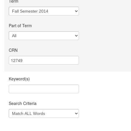
Term
Part of Term
CRN
Keyword(s)
Search Criteria