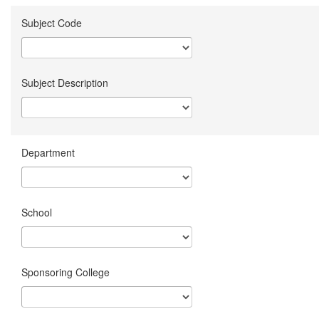
Subject Code
Subject Description
Department
School
Sponsoring College