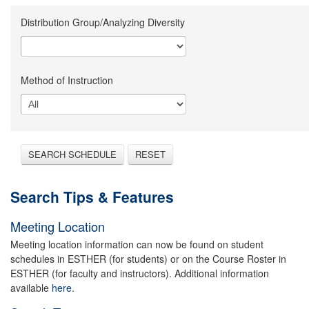
Distribution Group/Analyzing Diversity
Method of Instruction
SEARCH SCHEDULE
RESET
Search Tips & Features
Meeting Location
Meeting location information can now be found on student
schedules in ESTHER (for students) or on the Course Roster in
ESTHER (for faculty and instructors). Additional information
available
here.