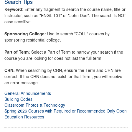
Search Tips
Keyword
: Enter any fragment to search the course name, title or
instructor, such as "ENGL 101" or "John Doe". The search is NOT
case sensitive.
Sponsoring College:
Use to search "COLL" courses by
sponsoring residential college.
Part of Term:
Select a Part of Term to narrow your search if the
course you are looking for does not last the full term.
CRN:
When searching by CRN, ensure the Term and CRN are
correct. If the CRN does not exist for that Term, you will receive
an error message.
General Announcements
Building Codes
Classroom Photos & Technology
Spring 2026 Courses with Required or Recommended Only Open
Education Resources