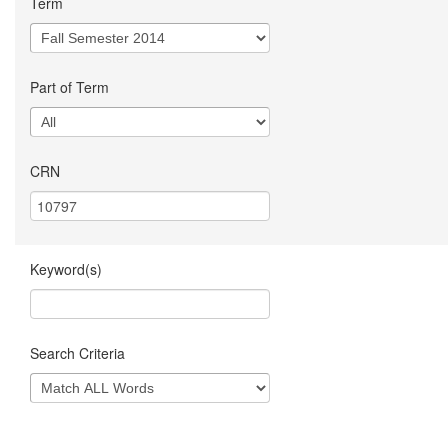
Term
Part of Term
CRN
Keyword(s)
Search Criteria