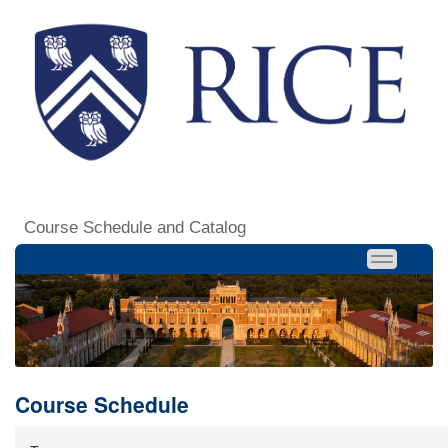
Course Schedule and Catalog
Course Schedule