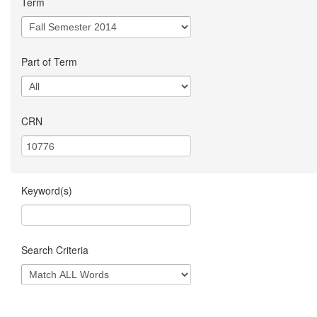
Term
Part of Term
CRN
Keyword(s)
Search Criteria