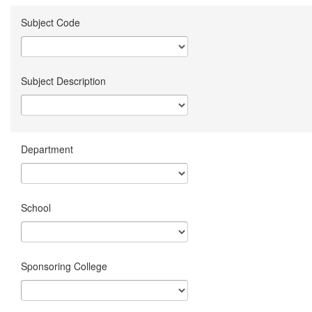
Subject Code
Subject Description
Department
School
Sponsoring College