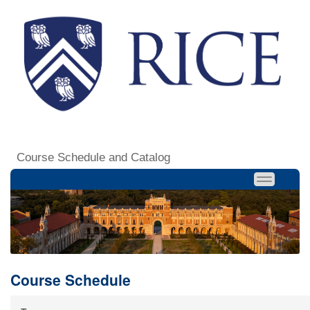
Course Schedule and Catalog
Course Schedule