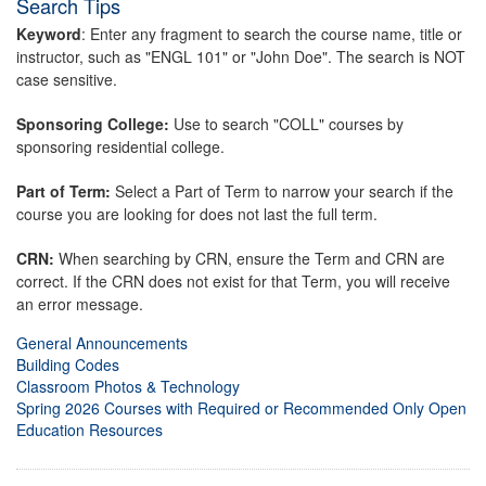
Search Tips
Keyword
: Enter any fragment to search the course name, title or
instructor, such as "ENGL 101" or "John Doe". The search is NOT
case sensitive.
Sponsoring College:
Use to search "COLL" courses by
sponsoring residential college.
Part of Term:
Select a Part of Term to narrow your search if the
course you are looking for does not last the full term.
CRN:
When searching by CRN, ensure the Term and CRN are
correct. If the CRN does not exist for that Term, you will receive
an error message.
General Announcements
Building Codes
Classroom Photos & Technology
Spring 2026 Courses with Required or Recommended Only Open
Education Resources