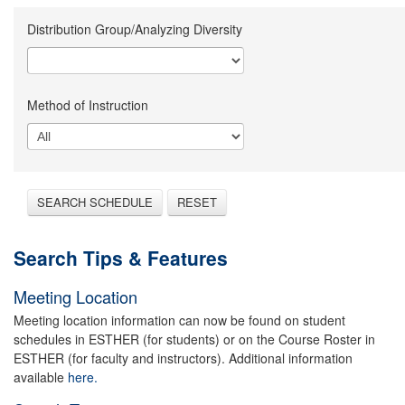
Distribution Group/Analyzing Diversity
Method of Instruction
SEARCH SCHEDULE
RESET
Search Tips & Features
Meeting Location
Meeting location information can now be found on student
schedules in ESTHER (for students) or on the Course Roster in
ESTHER (for faculty and instructors). Additional information
available
here.