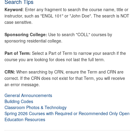
Search Tips
Keyword
: Enter any fragment to search the course name, title or
instructor, such as "ENGL 101" or "John Doe". The search is NOT
case sensitive.
Sponsoring College:
Use to search "COLL" courses by
sponsoring residential college.
Part of Term:
Select a Part of Term to narrow your search if the
course you are looking for does not last the full term.
CRN:
When searching by CRN, ensure the Term and CRN are
correct. If the CRN does not exist for that Term, you will receive
an error message.
General Announcements
Building Codes
Classroom Photos & Technology
Spring 2026 Courses with Required or Recommended Only Open
Education Resources