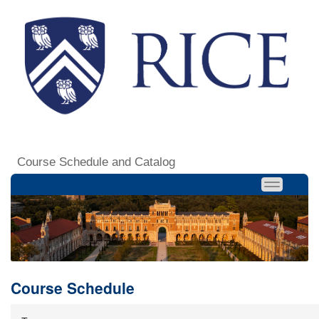
Course Schedule and Catalog
Course Schedule