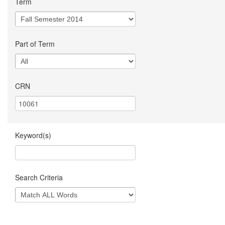
Term
Part of Term
CRN
Keyword(s)
Search Criteria