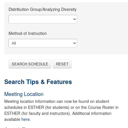
Distribution Group/Analyzing Diversity
Method of Instruction
SEARCH SCHEDULE
RESET
Search Tips & Features
Meeting Location
Meeting location information can now be found on student
schedules in ESTHER (for students) or on the Course Roster in
ESTHER (for faculty and instructors). Additional information
available
here.