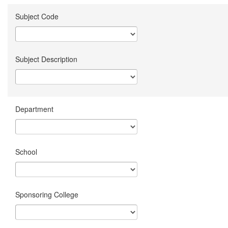
Subject Code
Subject Description
Department
School
Sponsoring College