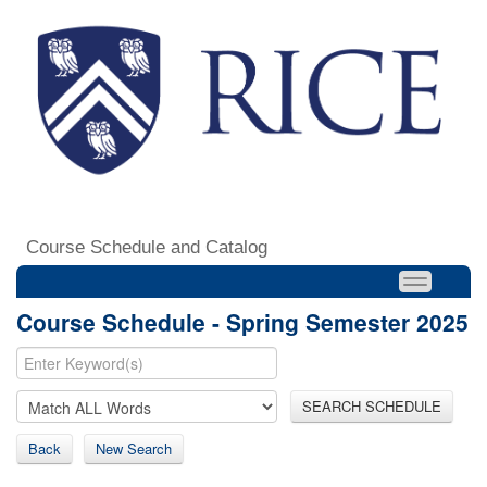
Course Schedule and Catalog
Course Schedule - Spring Semester 2025
SEARCH SCHEDULE
Back
New Search