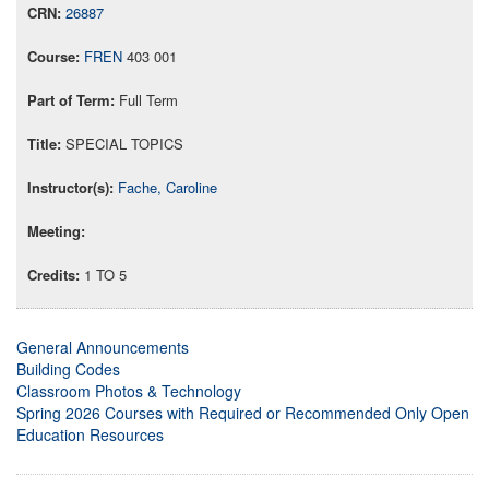
26887
FREN
403 001
Full Term
SPECIAL TOPICS
Fache, Caroline
1 TO 5
General Announcements
Building Codes
Classroom Photos & Technology
Spring 2026 Courses with Required or Recommended Only Open
Education Resources