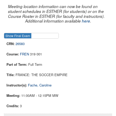
Meeting location information can now be found on
student schedules in ESTHER (for students) or on the
Course Roster in ESTHER (for faculty and instructors).
Additional information available
here
.
Show Final Exam
Show Course
26583
FREN
319 001
Full Term
FRANCE: THE SOCCER EMPIRE
Fache, Caroline
11:00AM - 12:15PM MW
3