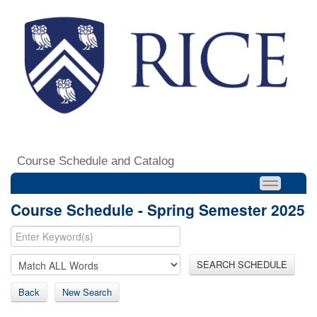
Course Schedule and Catalog
Course Schedule - Spring Semester 2025
SEARCH SCHEDULE
Back
New Search