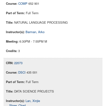
COMP
652 901
Full Term
NATURAL LANGUAGE PROCESSING
Barman, Arko
6:30PM - 7:55PM M
3
22073
DSCI
435 001
Full Term
DATA SCIENCE PROJECTS
Lan, Xinjie
Shaw, Chad