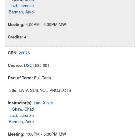
Luzi, Lorenzo
Barman, Arko
4:00PM - 5:30PM MW
4
22075
DSCI
535 001
Full Term
DATA SCIENCE PROJECTS
Lan, Xinjie
Shaw, Chad
Luzi, Lorenzo
Barman, Arko
4:00PM - 5:30PM MW