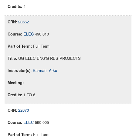
4
23662
ELEC
490 010
Full Term
UG ELEC ENG'G RES PROJECTS
Barman, Arko
1 TO 6
22670
ELEC
590 005
Full Term