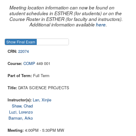
Meeting location information can now be found on
student schedules in ESTHER (for students) or on the
Course Roster in ESTHER (for faculty and instructors).
Additional information available
here
.
Show Final Exam
Show Course
22074
COMP
449 001
Full Term
DATA SCIENCE PROJECTS
Lan, Xinjie
Shaw, Chad
Luzi, Lorenzo
Barman, Arko
4:00PM - 5:30PM MW