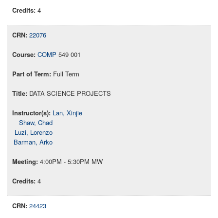
4
22076
COMP
549 001
Full Term
DATA SCIENCE PROJECTS
Lan, Xinjie
Shaw, Chad
Luzi, Lorenzo
Barman, Arko
4:00PM - 5:30PM MW
4
24423