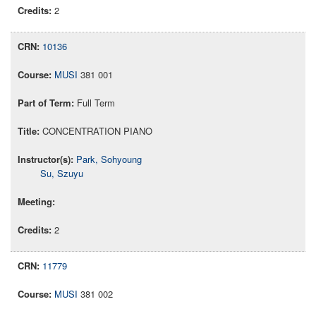
2
10136
MUSI
381 001
Full Term
CONCENTRATION PIANO
Park, Sohyoung
Su, Szuyu
2
11779
MUSI
381 002