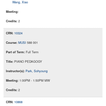
Wang, Xiao
2
10324
MUSI
588 001
Full Term
PIANO PEDAGOGY
Park, Sohyoung
1:00PM - 1:50PM MW
2
10868