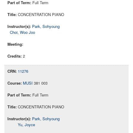
Full Term
CONCENTRATION PIANO
Park, Sohyoung
Choi, Woo Joo
2
11276
MUSI
381 003
Full Term
CONCENTRATION PIANO
Park, Sohyoung
Yu, Joyce