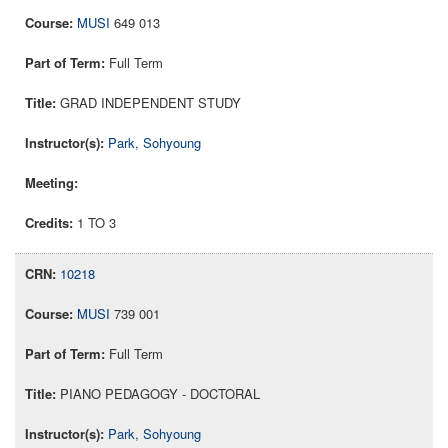
MUSI
649 013
Full Term
GRAD INDEPENDENT STUDY
Park, Sohyoung
1 TO 3
10218
MUSI
739 001
Full Term
PIANO PEDAGOGY - DOCTORAL
Park, Sohyoung