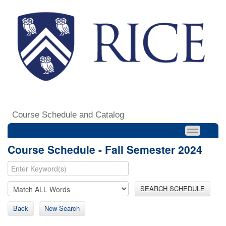
Course Schedule and Catalog
Course Schedule - Fall Semester 2024
SEARCH SCHEDULE
Back
New Search