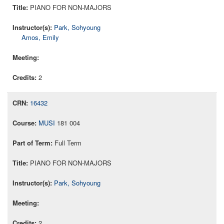
PIANO FOR NON-MAJORS
Park, Sohyoung
Amos, Emily
2
16432
MUSI
181 004
Full Term
PIANO FOR NON-MAJORS
Park, Sohyoung
2