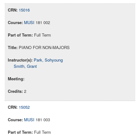
15016
MUSI
181 002
Full Term
PIANO FOR NON-MAJORS
Park, Sohyoung
Smith, Grant
2
15052
MUSI
181 003
Full Term