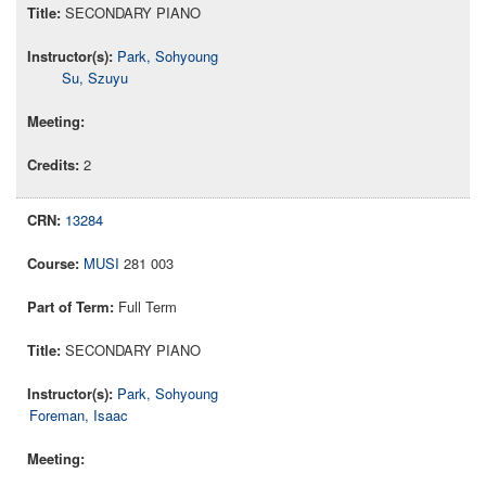
SECONDARY PIANO
Park, Sohyoung
Su, Szuyu
2
13284
MUSI
281 003
Full Term
SECONDARY PIANO
Park, Sohyoung
Foreman, Isaac