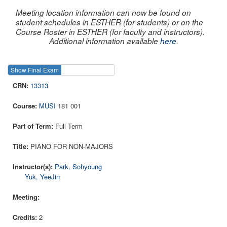
Meeting location information can now be found on
student schedules in ESTHER (for students) or on the
Course Roster in ESTHER (for faculty and instructors).
Additional information available
here
.
Show Final Exam
Show Course
13313
MUSI
181 001
Full Term
PIANO FOR NON-MAJORS
Park, Sohyoung
Yuk, YeeJin
2