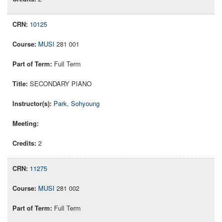
10125
MUSI
281 001
Full Term
SECONDARY PIANO
Park, Sohyoung
2
11275
MUSI
281 002
Full Term