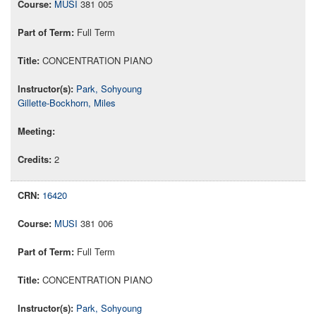
MUSI
381 005
Full Term
CONCENTRATION PIANO
Park, Sohyoung
Gillette-Bockhorn, Miles
2
16420
MUSI
381 006
Full Term
CONCENTRATION PIANO
Park, Sohyoung