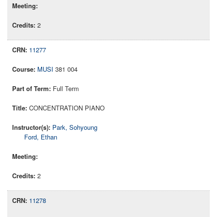
2
11277
MUSI
381 004
Full Term
CONCENTRATION PIANO
Park, Sohyoung
Ford, Ethan
2
11278