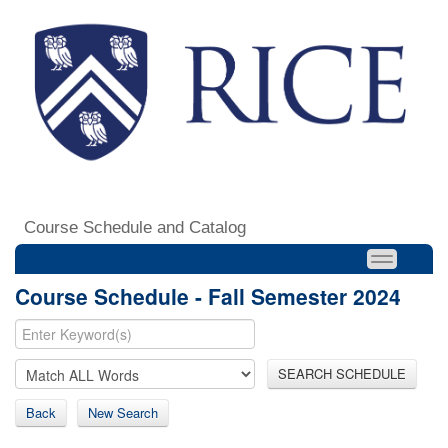
Course Schedule and Catalog
Course Schedule - Fall Semester 2024
SEARCH SCHEDULE
Back
New Search