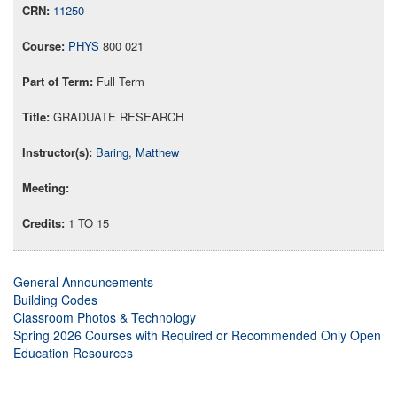
11250
PHYS
800 021
Full Term
GRADUATE RESEARCH
Baring, Matthew
1 TO 15
General Announcements
Building Codes
Classroom Photos & Technology
Spring 2026 Courses with Required or Recommended Only Open
Education Resources