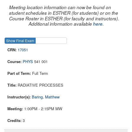
Meeting location information can now be found on
student schedules in ESTHER (for students) or on the
Course Roster in ESTHER (for faculty and instructors).
Additional information available
here
.
Show Final Exam
Show Course
17051
PHYS
541 001
Full Term
RADIATIVE PROCESSES
Baring, Matthew
1:00PM - 2:15PM MW
3