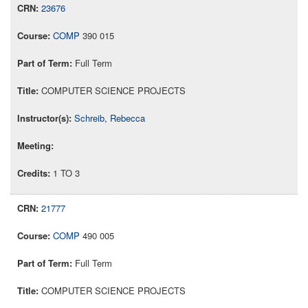
23676
COMP
390 015
Full Term
COMPUTER SCIENCE PROJECTS
Schreib, Rebecca
1 TO 3
21777
COMP
490 005
Full Term
COMPUTER SCIENCE PROJECTS