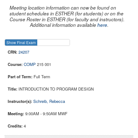
Meeting location information can now be found on
student schedules in ESTHER (for students) or on the
Course Roster in ESTHER (for faculty and instructors).
Additional information available
here
.
Show Final Exam
Show Course
24207
COMP
215 001
Full Term
INTRODUCTION TO PROGRAM DESIGN
Schreib, Rebecca
9:00AM - 9:50AM MWF
4