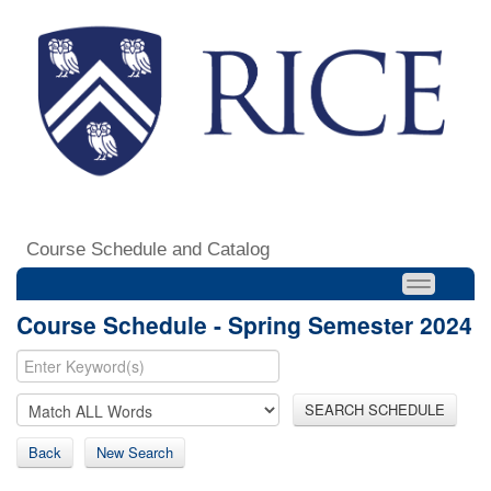
Course Schedule and Catalog
Course Schedule - Spring Semester 2024
SEARCH SCHEDULE
Back
New Search