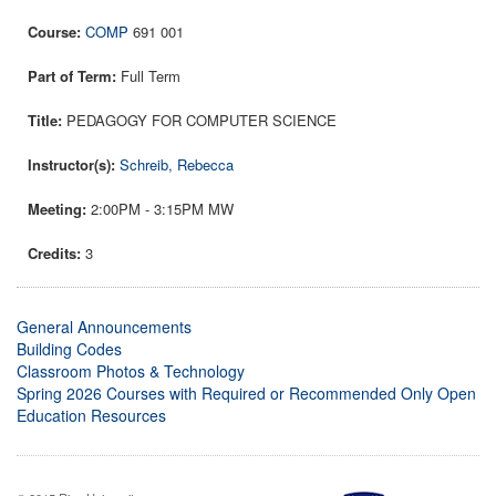
COMP
691 001
Full Term
PEDAGOGY FOR COMPUTER SCIENCE
Schreib, Rebecca
2:00PM - 3:15PM MW
3
General Announcements
Building Codes
Classroom Photos & Technology
Spring 2026 Courses with Required or Recommended Only Open
Education Resources