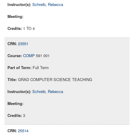
Schreib, Rebecca
1 TO 4
23551
COMP
591 001
Full Term
GRAD COMPUTER SCIENCE TEACHING
Schreib, Rebecca
3
25514