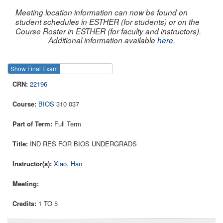
Meeting location information can now be found on
student schedules in ESTHER (for students) or on the
Course Roster in ESTHER (for faculty and instructors).
Additional information available
here
.
Show Final Exam
Show Course
22196
BIOS
310 037
Full Term
IND RES FOR BIOS UNDERGRADS
Xiao, Han
1 TO 5