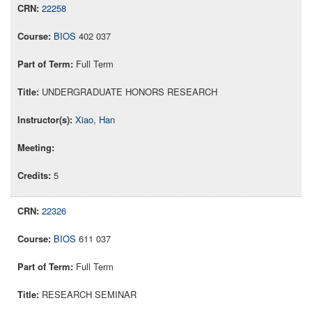
22258
BIOS
402 037
Full Term
UNDERGRADUATE HONORS RESEARCH
Xiao, Han
5
22326
BIOS
611 037
Full Term
RESEARCH SEMINAR