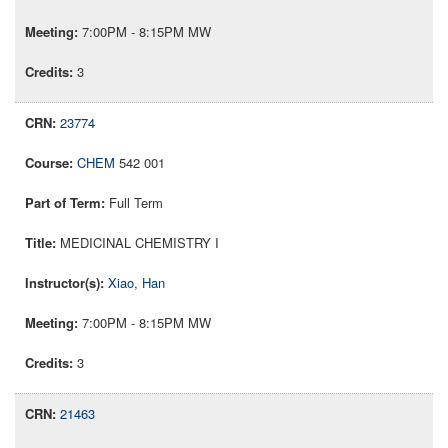
7:00PM - 8:15PM MW
3
23774
CHEM
542 001
Full Term
MEDICINAL CHEMISTRY I
Xiao, Han
7:00PM - 8:15PM MW
3
21463