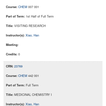
CHEM
007 001
1st Half of Full Term
VISITING RESEARCH
Xiao, Han
0
23769
CHEM
442 001
Full Term
MEDICINAL CHEMISTRY I
Xiao, Han