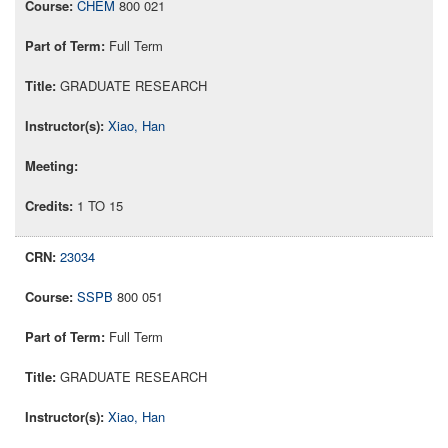
CHEM
800 021
Full Term
GRADUATE RESEARCH
Xiao, Han
1 TO 15
23034
SSPB
800 051
Full Term
GRADUATE RESEARCH
Xiao, Han