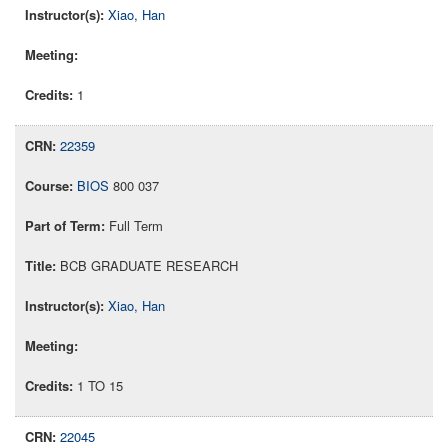
Xiao, Han
1
22359
BIOS
800 037
Full Term
BCB GRADUATE RESEARCH
Xiao, Han
1 TO 15
22045