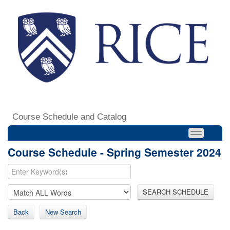
Course Schedule and Catalog
Course Schedule - Spring Semester 2024
SEARCH SCHEDULE
Back
New Search