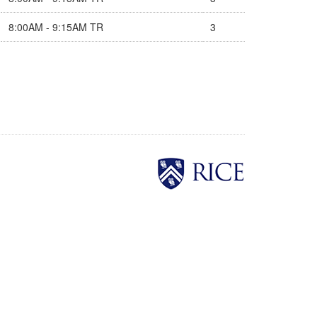
8:00AM - 9:15AM TR
3