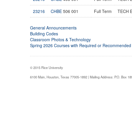
23216
CHBE
506 001
Full Term
TECH 
General Announcements
Building Codes
Classroom Photos & Technology
Spring 2026 Courses with Required or Recommended
© 2015 Rice University
6100 Main, Houston, Texas 77005-1892 | Mailing Address: P.O. Box 1