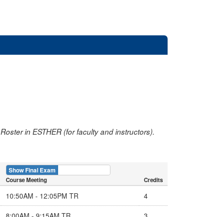
oster in ESTHER (for faculty and instructors).
Show Final Exam
Show Course
Course Meeting
Credits
10:50AM - 12:05PM TR
4
8:00AM - 9:15AM TR
3