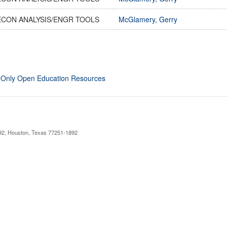
ECON ANALYSIS/ENGR TOOLS
McGlamery, Gerry
 Only Open Education Resources
892, Houston, Texas 77251-1892