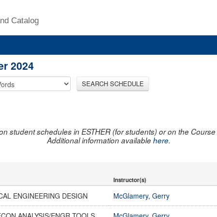
nd Catalog
er 2024
SEARCH SCHEDULE
on student schedules in ESTHER (for students) or on the Course R
Additional information available
here
.
Instructor(s)
CAL ENGINEERING DESIGN
McGlamery, Gerry
ECON ANALYSIS/ENGR TOOLS
McGlamery, Gerry