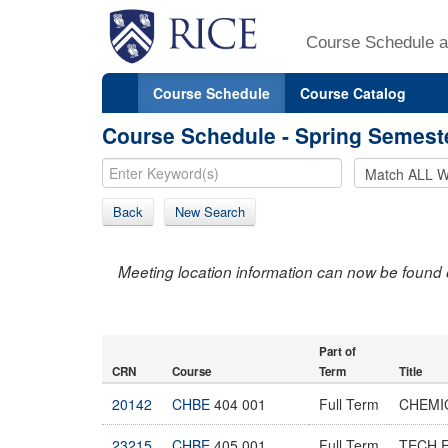
Course Schedule a
Course Schedule
Course Catalog
Course Schedule - Spring Semest
Back
New Search
Meeting location information can now be found 
Part of
CRN
Course
Term
Title
20142
CHBE
404 001
Full Term
CHEMI
23215
CHBE
405 001
Full Term
TECH 