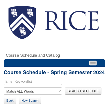
Course Schedule and Catalog
Course Schedule - Spring Semester 2024
SEARCH SCHEDULE
Back
New Search