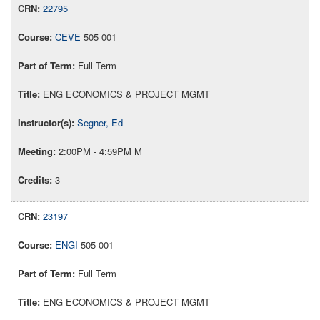
22795
CEVE
505 001
Full Term
ENG ECONOMICS & PROJECT MGMT
Segner, Ed
2:00PM - 4:59PM M
3
23197
ENGI
505 001
Full Term
ENG ECONOMICS & PROJECT MGMT