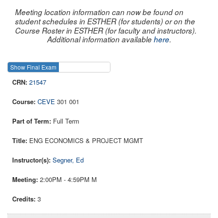
Meeting location information can now be found on
student schedules in ESTHER (for students) or on the
Course Roster in ESTHER (for faculty and instructors).
Additional information available
here
.
Show Final Exam
Show Course
21547
CEVE
301 001
Full Term
ENG ECONOMICS & PROJECT MGMT
Segner, Ed
2:00PM - 4:59PM M
3