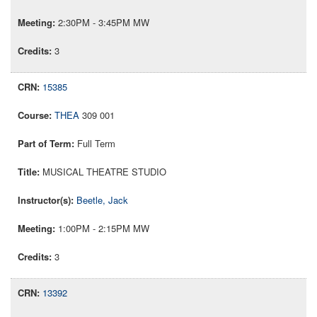
2:30PM - 3:45PM MW
3
15385
THEA
309 001
Full Term
MUSICAL THEATRE STUDIO
Beetle, Jack
1:00PM - 2:15PM MW
3
13392