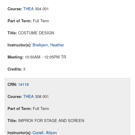
THEA
304 001
Full Term
COSTUME DESIGN
Breikjern, Heather
10:50AM - 12:05PM TR
3
14119
THEA
308 001
Full Term
IMPROV FOR STAGE AND SCREEN
Coriell, Alison