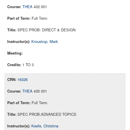
THEA
432 001
Full Term
SPEC PROB: DIRECT & DESIGN
Krouskop, Mark
1 TO 3
16326
THEA
435 001
Full Term
SPEC PROB:ADVANCED TOPICS
Keefe, Christina