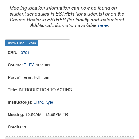
Meeting location information can now be found on
student schedules in ESTHER (for students) or on the
Course Roster in ESTHER (for faculty and instructors).
Additional information available
here
.
Show Final Exam
Show Course
10701
THEA
102 001
Full Term
INTRODUCTION TO ACTING
Clark, Kyle
10:50AM - 12:05PM TR
3