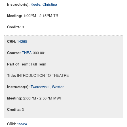
Keefe, Christina
1:00PM - 2:15PM TR
3
14260
THEA
303 001
Full Term
INTRODUCTION TO THEATRE
Twardowski, Weston
2:00PM - 2:50PM MWF
3
15524