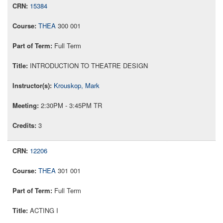
15384
THEA
300 001
Full Term
INTRODUCTION TO THEATRE DESIGN
Krouskop, Mark
2:30PM - 3:45PM TR
3
12206
THEA
301 001
Full Term
ACTING I