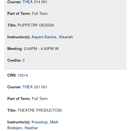
THEA
314 001
Full Term
PUPPETRY DESIGN
Aayani-Santos, Afsaneh
2:00PM - 4:50PM W
3
10214
THEA
331 001
Full Term
THEATRE PRODUCTION
Krouskop, Mark
Breikjern, Heather