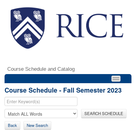
Course Schedule and Catalog
Course Schedule - Fall Semester 2023
SEARCH SCHEDULE
Back
New Search