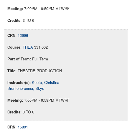
7:00PM - 9:59PM MTWRF
3 TO 6
12696
THEA
331 002
Full Term
THEATRE PRODUCTION
Keefe, Christina
Bronfenbrenner, Skye
7:00PM - 9:59PM MTWRF
3 TO 6
15801