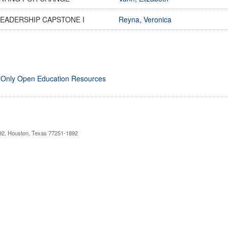
LEADERSHIP CAPSTONE I
Reyna, Veronica
 Only Open Education Resources
892, Houston, Texas 77251-1892