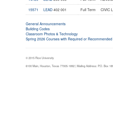
15571
LEAD
402 001
Full Term
CIVIC 
General Announcements
Building Codes
Classroom Photos & Technology
Spring 2026 Courses with Required or Recommended
© 2015 Rice University
6100 Main, Houston, Texas 77005-1892 | Mailing Address: P.O. Box 1