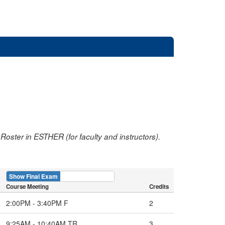
oster in ESTHER (for faculty and instructors).
Show Final Exam
Show Course
Course Meeting
Credits
2:00PM - 3:40PM F
2
9:25AM - 10:40AM TR
3