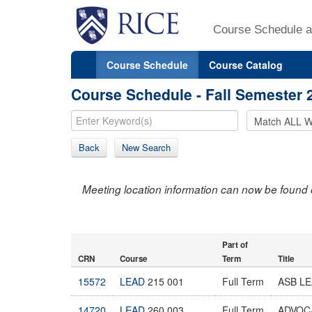
Course Schedule a
Course Schedule
Course Catalog
Course Schedule - Fall Semester 
Back
New Search
Meeting location information can now be found 
Part of
CRN
Course
Term
Title
15572
LEAD
215 001
Full Term
ASB L
14720
LEAD
260 003
Full Term
ADVOC