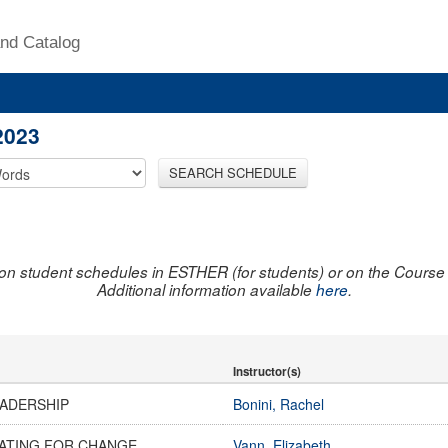
nd Catalog
2023
SEARCH SCHEDULE
on student schedules in ESTHER (for students) or on the Course R
Additional information available
here
.
Instructor(s)
EADERSHIP
Bonini, Rachel
ATING FOR CHANGE
Vann, Elizabeth