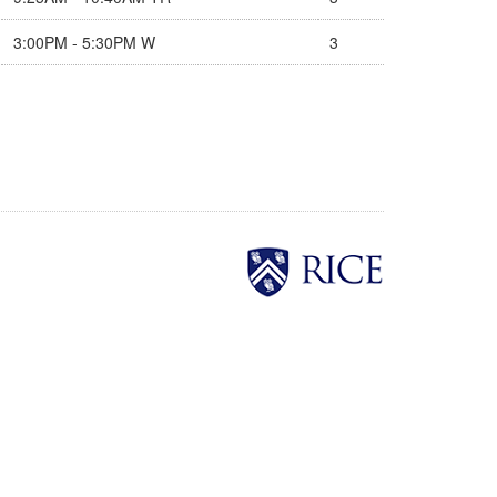
3:00PM - 5:30PM W
3