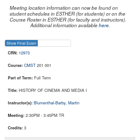
Meeting location information can now be found on
student schedules in ESTHER (for students) or on the
Course Roster in ESTHER (for faculty and instructors).
Additional information available
here
.
Show Final Exam
Show Course
12973
CMST
201 001
Full Term
HISTORY OF CINEMA AND MEDIA I
Blumenthal-Barby, Martin
2:30PM - 3:45PM TR
3