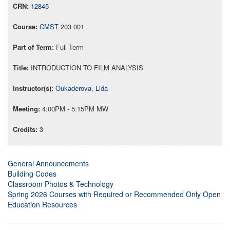
12845
CMST
203 001
Full Term
INTRODUCTION TO FILM ANALYSIS
Oukaderova, Lida
4:00PM - 5:15PM MW
3
General Announcements
Building Codes
Classroom Photos & Technology
Spring 2026 Courses with Required or Recommended Only Open
Education Resources