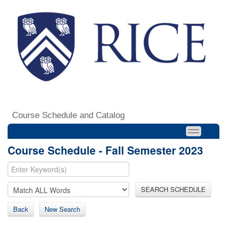
Course Schedule and Catalog
Course Schedule - Fall Semester 2023
SEARCH SCHEDULE
Back
New Search