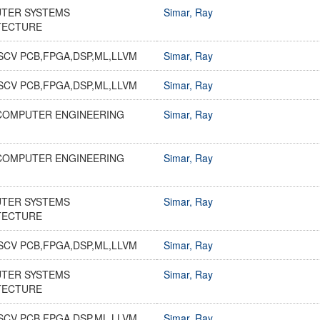
TER SYSTEMS
Simar, Ray
TECTURE
SCV PCB,FPGA,DSP,ML,LLVM
Simar, Ray
SCV PCB,FPGA,DSP,ML,LLVM
Simar, Ray
COMPUTER ENGINEERING
Simar, Ray
COMPUTER ENGINEERING
Simar, Ray
TER SYSTEMS
Simar, Ray
TECTURE
SCV PCB,FPGA,DSP,ML,LLVM
Simar, Ray
TER SYSTEMS
Simar, Ray
TECTURE
SCV PCB,FPGA,DSP,ML,LLVM
Simar, Ray