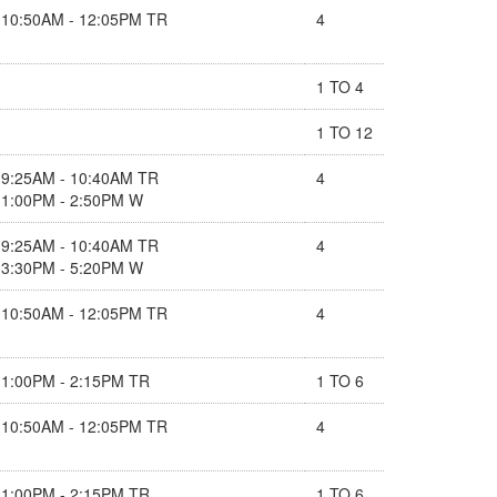
10:50AM - 12:05PM TR
4
1 TO 4
1 TO 12
9:25AM - 10:40AM TR
4
1:00PM - 2:50PM W
9:25AM - 10:40AM TR
4
3:30PM - 5:20PM W
10:50AM - 12:05PM TR
4
1:00PM - 2:15PM TR
1 TO 6
10:50AM - 12:05PM TR
4
1:00PM - 2:15PM TR
1 TO 6