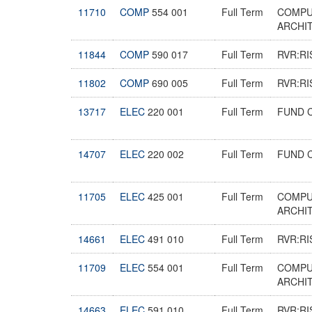
11710
COMP
554 001
Full Term
COMPU
ARCHI
11844
COMP
590 017
Full Term
RVR:RI
11802
COMP
690 005
Full Term
RVR:RI
13717
ELEC
220 001
Full Term
FUND 
14707
ELEC
220 002
Full Term
FUND 
11705
ELEC
425 001
Full Term
COMPU
ARCHI
14661
ELEC
491 010
Full Term
RVR:RI
11709
ELEC
554 001
Full Term
COMPU
ARCHI
14663
ELEC
591 010
Full Term
RVR:RI