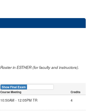
oster in ESTHER (for faculty and instructors).
Show Final Exam
Show Course
Course Meeting
Credits
10:50AM - 12:05PM TR
4