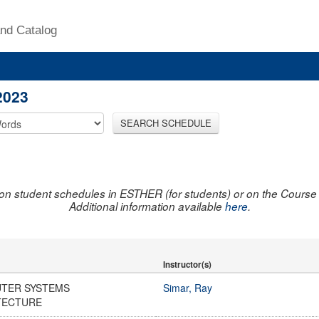
nd Catalog
2023
SEARCH SCHEDULE
on student schedules in ESTHER (for students) or on the Course R
Additional information available
here
.
Instructor(s)
TER SYSTEMS
Simar, Ray
TECTURE