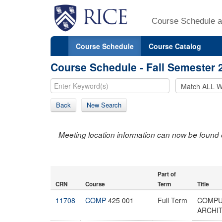
Course Schedule a
Course Schedule
Course Catalog
Course Schedule - Fall Semester 
Back
New Search
Meeting location information can now be found 
Part of
CRN
Course
Term
Title
11708
COMP
425 001
Full Term
COMPU
ARCHI