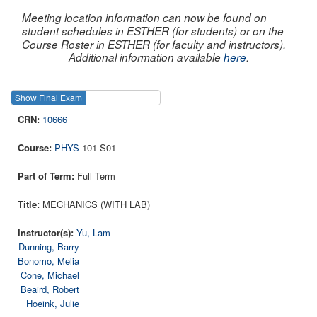
Meeting location information can now be found on
student schedules in ESTHER (for students) or on the
Course Roster in ESTHER (for faculty and instructors).
Additional information available
here
.
Show Final Exam
Show Course
10666
PHYS
101 S01
Full Term
MECHANICS (WITH LAB)
Yu, Lam
Dunning, Barry
Bonomo, Melia
Cone, Michael
Beaird, Robert
Hoeink, Julie