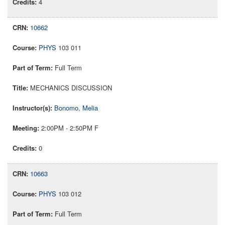
4
10662
PHYS
103 011
Full Term
MECHANICS DISCUSSION
Bonomo, Melia
2:00PM - 2:50PM F
0
10663
PHYS
103 012
Full Term