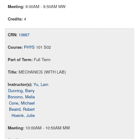
9:00AM - 9:50AM MW
4
10667
PHYS
101 S02
Full Term
MECHANICS (WITH LAB)
Yu, Lam
Dunning, Barry
Bonomo, Melia
Cone, Michael
Beaird, Robert
Hoeink, Julie
10:00AM - 10:50AM MW