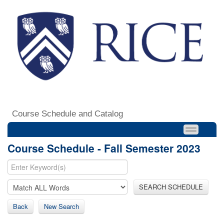
Course Schedule and Catalog
Course Schedule - Fall Semester 2023
SEARCH SCHEDULE
Back
New Search