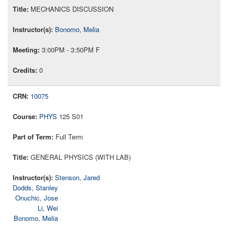
MECHANICS DISCUSSION
Bonomo, Melia
3:00PM - 3:50PM F
0
10075
PHYS
125 S01
Full Term
GENERAL PHYSICS (WITH LAB)
Stenson, Jared
Dodds, Stanley
Onuchic, Jose
Li, Wei
Bonomo, Melia