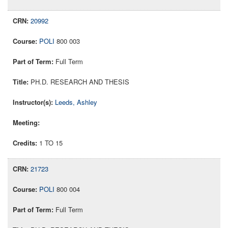
20992
POLI
800 003
Full Term
PH.D. RESEARCH AND THESIS
Leeds, Ashley
1 TO 15
21723
POLI
800 004
Full Term