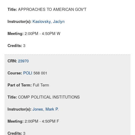
APPROACHES TO AMERICAN GOV'T
Kaslovsky, Jaclyn
2:00PM - 4:50PM W
3
23970
POLI
568 001
Full Term
COMP POLITICAL INSTITUTIONS
Jones, Mark P.
2:00PM - 4:50PM F
3