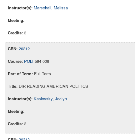
Marschall, Melissa
3
20312
POLI
594 006
Full Term
DIR READING AMERICAN POLITICS
Kaslovsky, Jaclyn
3
20313