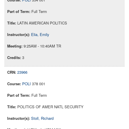
Full Term
LATIN AMERICAN POLITICS
Elia, Emily
9:25AM - 10:40AM TR
3
23966
POLI
378 001
Full Term
POLITICS OF AMER NATL SECURITY
Stoll, Richard