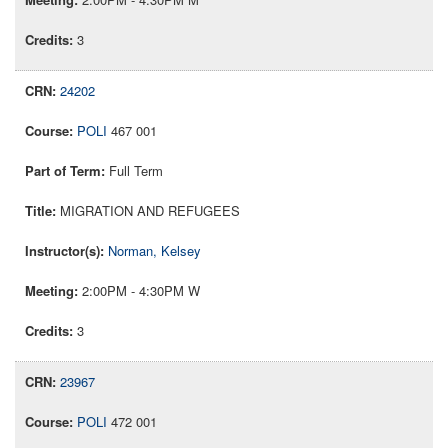
3
24202
POLI
467 001
Full Term
MIGRATION AND REFUGEES
Norman, Kelsey
2:00PM - 4:30PM W
3
23967
POLI
472 001