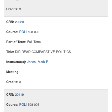
3
20320
POLI
598 003
Full Term
DIR READ-COMPARATIVE POLITICS
Jones, Mark P.
3
20419
POLI
598 005