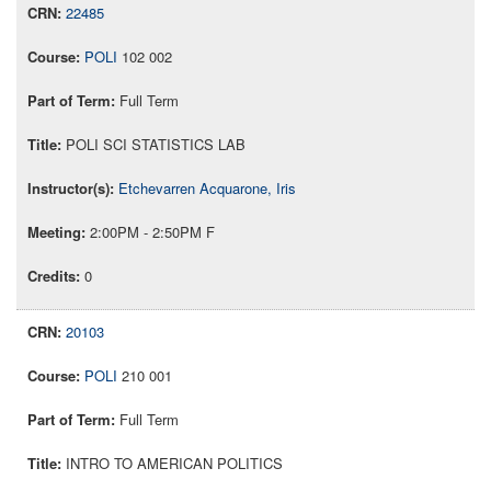
22485
POLI
102 002
Full Term
POLI SCI STATISTICS LAB
Etchevarren Acquarone, Iris
2:00PM - 2:50PM F
0
20103
POLI
210 001
Full Term
INTRO TO AMERICAN POLITICS