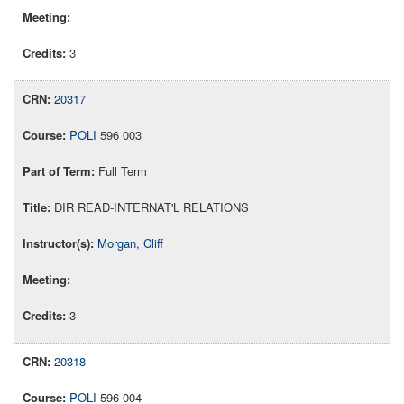
3
20317
POLI
596 003
Full Term
DIR READ-INTERNAT'L RELATIONS
Morgan, Cliff
3
20318
POLI
596 004