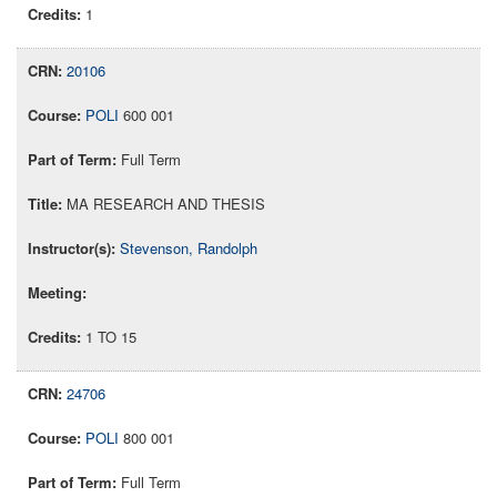
1
20106
POLI
600 001
Full Term
MA RESEARCH AND THESIS
Stevenson, Randolph
1 TO 15
24706
POLI
800 001
Full Term