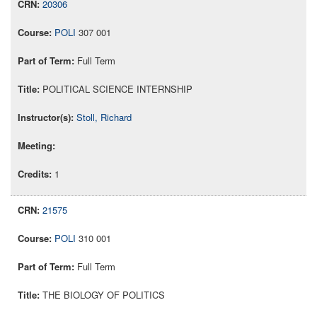
20306
POLI
307 001
Full Term
POLITICAL SCIENCE INTERNSHIP
Stoll, Richard
1
21575
POLI
310 001
Full Term
THE BIOLOGY OF POLITICS