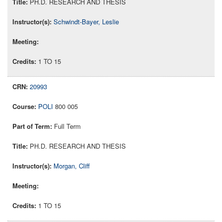
PH.D. RESEARCH AND THESIS
Schwindt-Bayer, Leslie
1 TO 15
20993
POLI
800 005
Full Term
PH.D. RESEARCH AND THESIS
Morgan, Cliff
1 TO 15