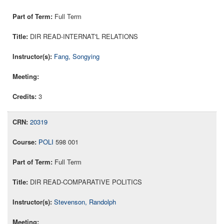
Full Term
DIR READ-INTERNAT'L RELATIONS
Fang, Songying
3
20319
POLI
598 001
Full Term
DIR READ-COMPARATIVE POLITICS
Stevenson, Randolph