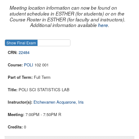
Meeting location information can now be found on
student schedules in ESTHER (for students) or on the
Course Roster in ESTHER (for faculty and instructors).
Additional information available
here
.
Show Final Exam
Show Course
22484
POLI
102 001
Full Term
POLI SCI STATISTICS LAB
Etchevarren Acquarone, Iris
7:00PM - 7:50PM R
0