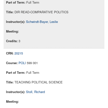
Full Term
DIR READ-COMPARATIVE POLITICS
Schwindt-Bayer, Leslie
3
20215
POLI
599 001
Full Term
TEACHING POLITICAL SCIENCE
Stoll, Richard