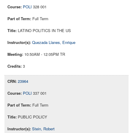
POLI
328 001
Full Term
LATINO POLITICS IN THE US
Quezada Llanes, Enrique
10:50AM - 12:05PM TR
3
23964
POLI
337 001
Full Term
PUBLIC POLICY
Stein, Robert