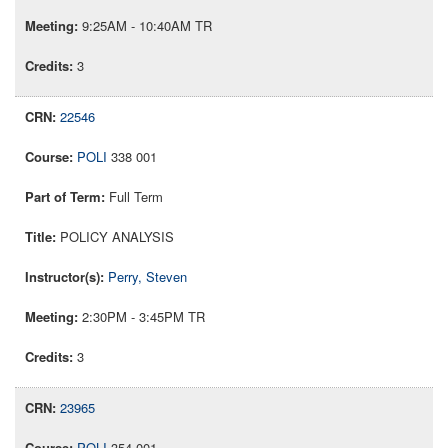
9:25AM - 10:40AM TR
3
22546
POLI
338 001
Full Term
POLICY ANALYSIS
Perry, Steven
2:30PM - 3:45PM TR
3
23965
POLI
354 001