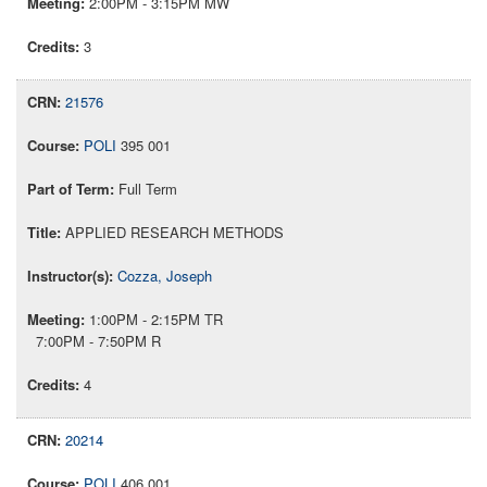
2:00PM - 3:15PM MW
3
21576
POLI
395 001
Full Term
APPLIED RESEARCH METHODS
Cozza, Joseph
1:00PM - 2:15PM TR
7:00PM - 7:50PM R
4
20214
POLI
406 001