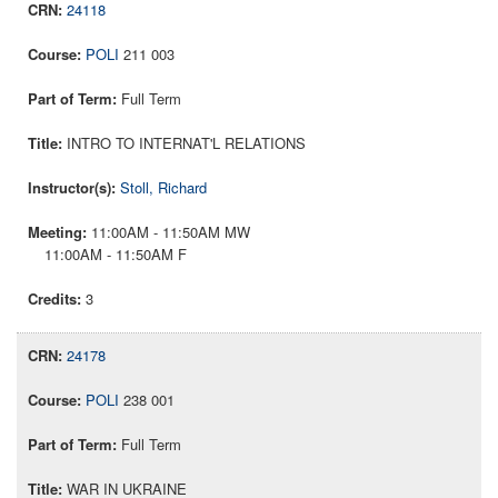
24118
POLI
211 003
Full Term
INTRO TO INTERNAT'L RELATIONS
Stoll, Richard
11:00AM - 11:50AM MW
11:00AM - 11:50AM F
3
24178
POLI
238 001
Full Term
WAR IN UKRAINE