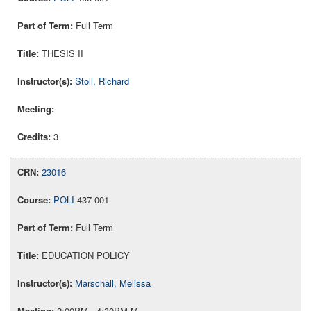
Full Term
THESIS II
Stoll, Richard
3
23016
POLI
437 001
Full Term
EDUCATION POLICY
Marschall, Melissa
2:00PM - 4:30PM M