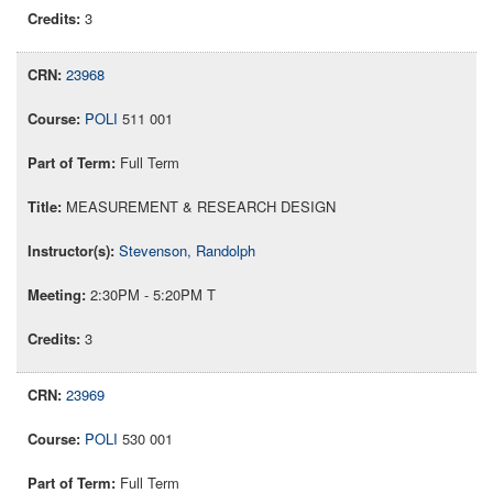
3
23968
POLI
511 001
Full Term
MEASUREMENT & RESEARCH DESIGN
Stevenson, Randolph
2:30PM - 5:20PM T
3
23969
POLI
530 001
Full Term