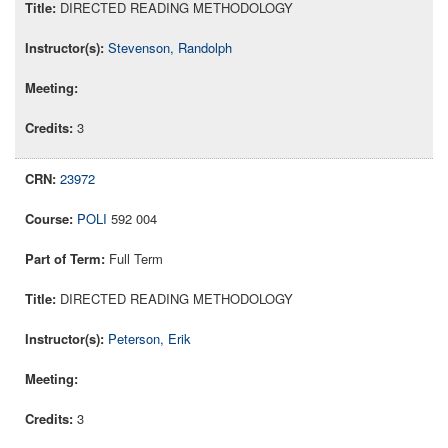
DIRECTED READING METHODOLOGY
Stevenson, Randolph
3
23972
POLI
592 004
Full Term
DIRECTED READING METHODOLOGY
Peterson, Erik
3