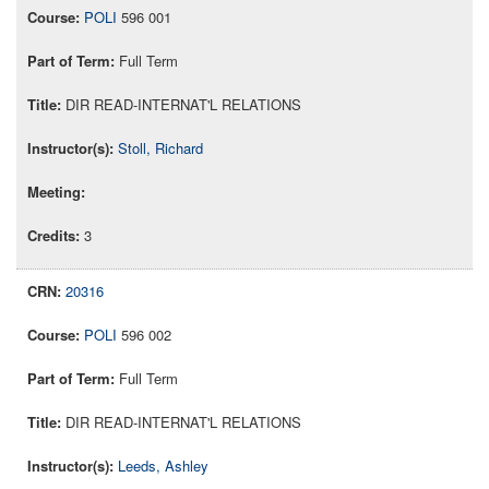
POLI
596 001
Full Term
DIR READ-INTERNAT'L RELATIONS
Stoll, Richard
3
20316
POLI
596 002
Full Term
DIR READ-INTERNAT'L RELATIONS
Leeds, Ashley