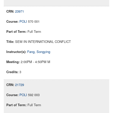
23971
POLI
570 001
Full Term
SEM IN INTERNATIONAL CONFLICT
Fang, Songying
2:00PM - 4:50PM M
3
21729
POLI
592 003
Full Term