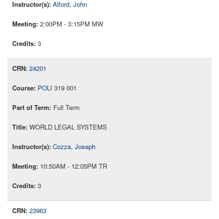
Alford, John
2:00PM - 3:15PM MW
3
24201
POLI
319 001
Full Term
WORLD LEGAL SYSTEMS
Cozza, Joseph
10:50AM - 12:05PM TR
3
23963