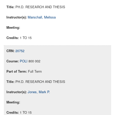
PH.D. RESEARCH AND THESIS
Marschall, Melissa
1 TO 15
20752
POLI
800 002
Full Term
PH.D. RESEARCH AND THESIS
Jones, Mark P.
1 TO 15