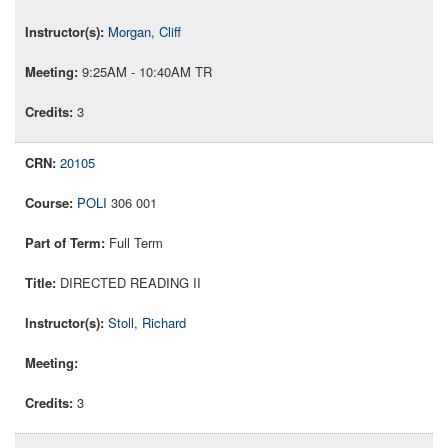
Morgan, Cliff
9:25AM - 10:40AM TR
3
20105
POLI
306 001
Full Term
DIRECTED READING II
Stoll, Richard
3