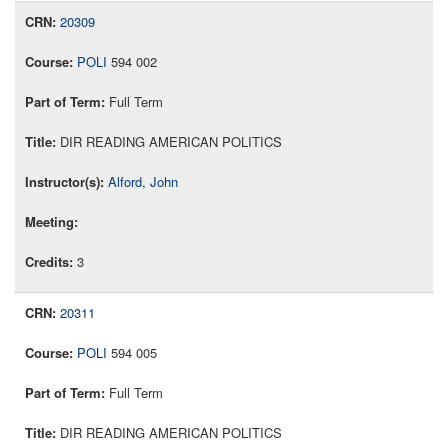
20309
POLI
594 002
Full Term
DIR READING AMERICAN POLITICS
Alford, John
3
20311
POLI
594 005
Full Term
DIR READING AMERICAN POLITICS