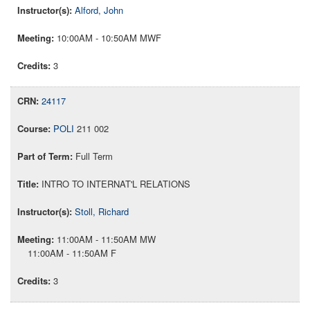
Alford, John
10:00AM - 10:50AM MWF
3
24117
POLI
211 002
Full Term
INTRO TO INTERNAT'L RELATIONS
Stoll, Richard
11:00AM - 11:50AM MW
11:00AM - 11:50AM F
3