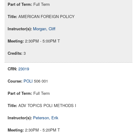
Full Term
AMERICAN FOREIGN POLICY
Morgan, Cliff
2:30PM - 5:00PM T
3
23019
POLI
506 001
Full Term
ADV TOPICS POLI METHODS I
Peterson, Erik
2:30PM - 5:20PM T