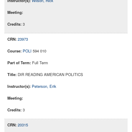
Wilson, Rick
3
23973
POLI
594 010
Full Term
DIR READING AMERICAN POLITICS
Peterson, Erik
3
20315