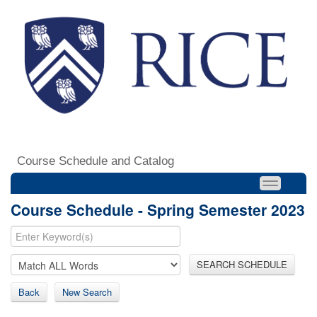
Course Schedule and Catalog
Course Schedule - Spring Semester 2023
SEARCH SCHEDULE
Back
New Search