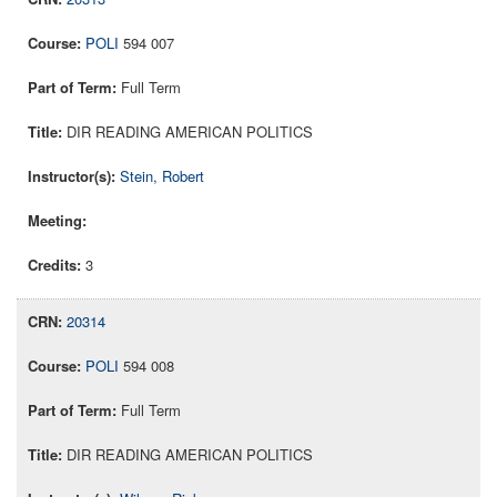
POLI
594 007
Full Term
DIR READING AMERICAN POLITICS
Stein, Robert
3
20314
POLI
594 008
Full Term
DIR READING AMERICAN POLITICS