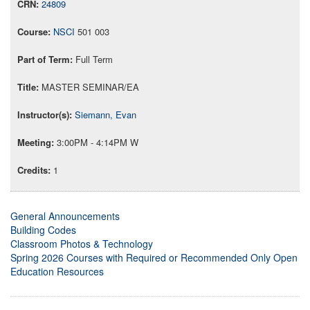
24809
NSCI
501 003
Full Term
MASTER SEMINAR/EA
Siemann, Evan
3:00PM - 4:14PM W
1
General Announcements
Building Codes
Classroom Photos & Technology
Spring 2026 Courses with Required or Recommended Only Open
Education Resources