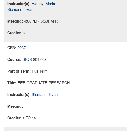
Hartley, Maria
Siemann, Evan
4:00PM - 6:50PM R
3
22371
BIOS
801 008
Full Term
EEB GRADUATE RESEARCH
Siemann, Evan
1 TO 15