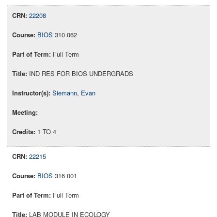
22208
BIOS
310 062
Full Term
IND RES FOR BIOS UNDERGRADS
Siemann, Evan
1 TO 4
22215
BIOS
316 001
Full Term
LAB MODULE IN ECOLOGY