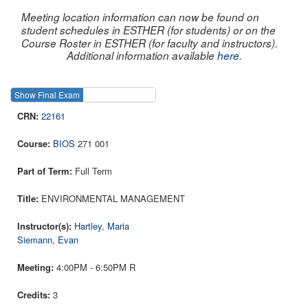
Meeting location information can now be found on
student schedules in ESTHER (for students) or on the
Course Roster in ESTHER (for faculty and instructors).
Additional information available
here
.
Show Final Exam
Show Course
22161
BIOS
271 001
Full Term
ENVIRONMENTAL MANAGEMENT
Hartley, Maria
Siemann, Evan
4:00PM - 6:50PM R
3