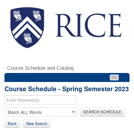
Course Schedule and Catalog
Course Schedule - Spring Semester 2023
SEARCH SCHEDULE
Back
New Search