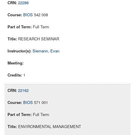
22286
BIOS
542 008
Full Term
RESEARCH SEMINAR
Siemann, Evan
1
22162
BIOS
571 001
Full Term
ENVIRONMENTAL MANAGEMENT