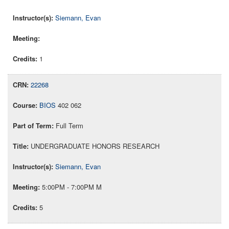
Siemann, Evan
1
22268
BIOS
402 062
Full Term
UNDERGRADUATE HONORS RESEARCH
Siemann, Evan
5:00PM - 7:00PM M
5