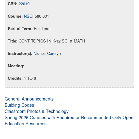
22019
NSCI
586 001
Full Term
CONT TOPICS IN K-12 SCI & MATH
Nichol, Carolyn
1 TO 6
General Announcements
Building Codes
Classroom Photos & Technology
Spring 2026 Courses with Required or Recommended Only Open
Education Resources