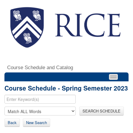
Course Schedule and Catalog
Course Schedule - Spring Semester 2023
SEARCH SCHEDULE
Back
New Search