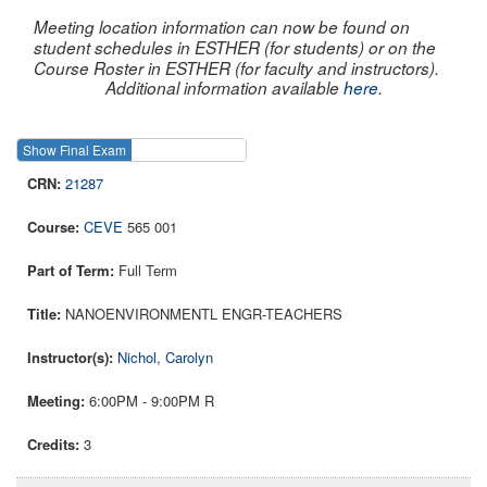
Meeting location information can now be found on
student schedules in ESTHER (for students) or on the
Course Roster in ESTHER (for faculty and instructors).
Additional information available
here
.
Show Final Exam
Show Course
21287
CEVE
565 001
Full Term
NANOENVIRONMENTL ENGR-TEACHERS
Nichol, Carolyn
6:00PM - 9:00PM R
3