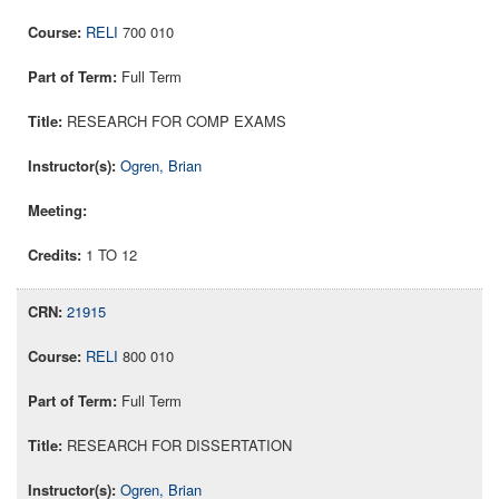
RELI
700 010
Full Term
RESEARCH FOR COMP EXAMS
Ogren, Brian
1 TO 12
21915
RELI
800 010
Full Term
RESEARCH FOR DISSERTATION
Ogren, Brian