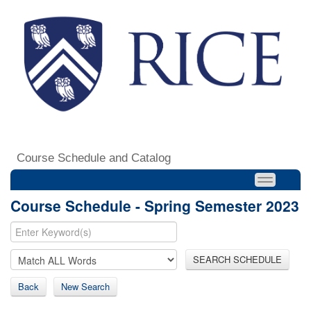
Course Schedule and Catalog
Course Schedule - Spring Semester 2023
SEARCH SCHEDULE
Back
New Search