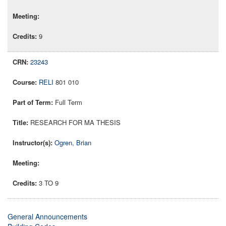
9
23243
RELI
801 010
Full Term
RESEARCH FOR MA THESIS
Ogren, Brian
3 TO 9
General Announcements