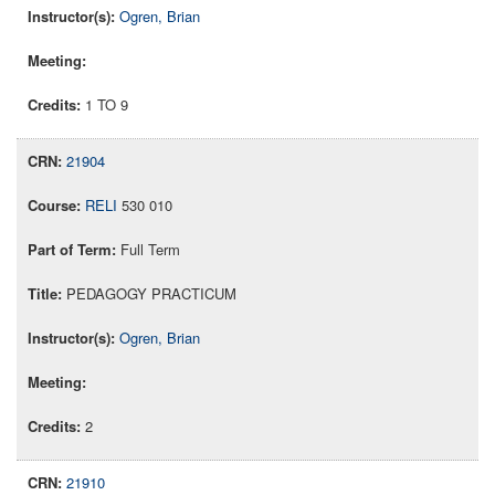
Ogren, Brian
1 TO 9
21904
RELI
530 010
Full Term
PEDAGOGY PRACTICUM
Ogren, Brian
2
21910