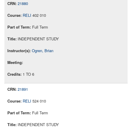
21880
RELI
402 010
Full Term
INDEPENDENT STUDY
Ogren, Brian
1 TO 6
21891
RELI
524 010
Full Term
INDEPENDENT STUDY