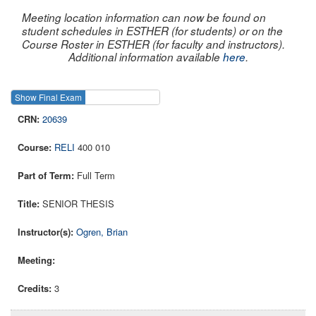
Meeting location information can now be found on
student schedules in ESTHER (for students) or on the
Course Roster in ESTHER (for faculty and instructors).
Additional information available
here
.
Show Final Exam
Show Course
20639
RELI
400 010
Full Term
SENIOR THESIS
Ogren, Brian
3