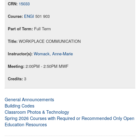
15033
ENGI
501 903
Full Term
WORKPLACE COMMUNICATION
Womack, Anne-Marie
2:00PM - 2:50PM MWF
3
General Announcements
Building Codes
Classroom Photos & Technology
Spring 2026 Courses with Required or Recommended Only Open
Education Resources