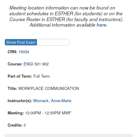
Meeting location information can now be found on
student schedules in ESTHER (for students) or on the
Course Roster in ESTHER (for faculty and instructors).
Additional information available
here
.
Show Final Exam
Show Course
15034
ENGI
501 902
Full Term
WORKPLACE COMMUNICATION
Womack, Anne-Marie
12:00PM - 12:50PM MWF
3