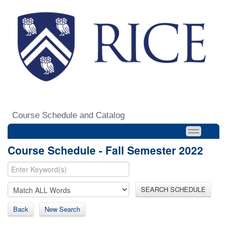
Course Schedule and Catalog
Course Schedule - Fall Semester 2022
SEARCH SCHEDULE
Back
New Search