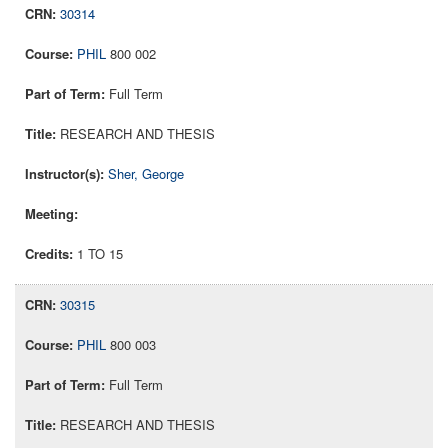
30314
PHIL
800 002
Full Term
RESEARCH AND THESIS
Sher, George
1 TO 15
30315
PHIL
800 003
Full Term
RESEARCH AND THESIS