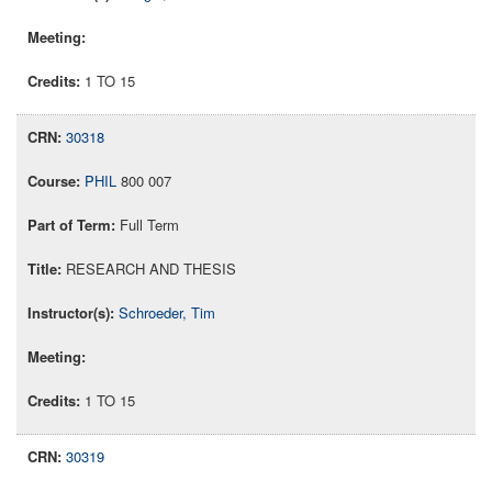
1 TO 15
30318
PHIL
800 007
Full Term
RESEARCH AND THESIS
Schroeder, Tim
1 TO 15
30319