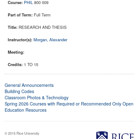
PHIL
800 009
Full Term
RESEARCH AND THESIS
Morgan, Alexander
1 TO 15
General Announcements
Building Codes
Classroom Photos & Technology
Spring 2026 Courses with Required or Recommended Only Open
Education Resources
© 2015 Rice University