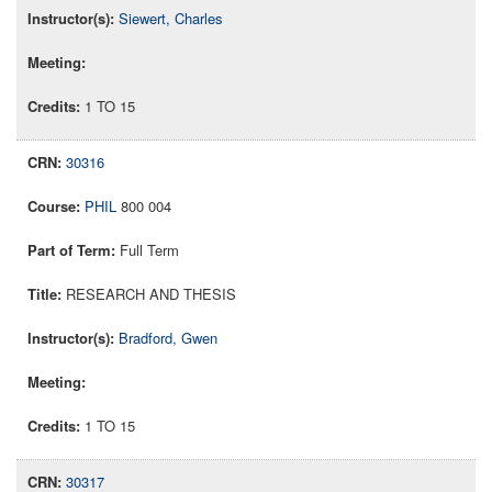
Siewert, Charles
1 TO 15
30316
PHIL
800 004
Full Term
RESEARCH AND THESIS
Bradford, Gwen
1 TO 15
30317