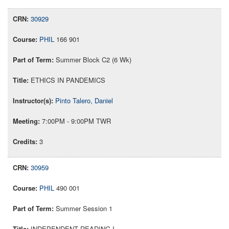
30929
PHIL
166 901
Summer Block C2 (6 Wk)
ETHICS IN PANDEMICS
Pinto Talero, Daniel
7:00PM - 9:00PM TWR
3
30959
PHIL
490 001
Summer Session 1
INDEPENDENT READING I