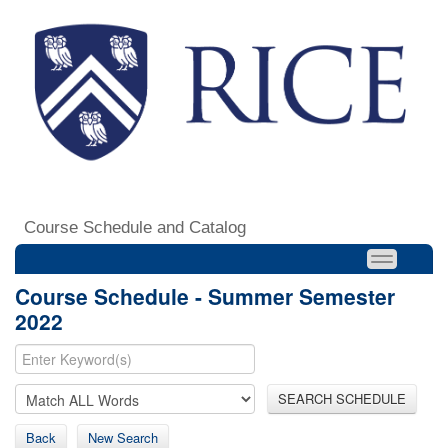
Course Schedule and Catalog
Course Schedule - Summer Semester
2022
SEARCH SCHEDULE
Back
New Search