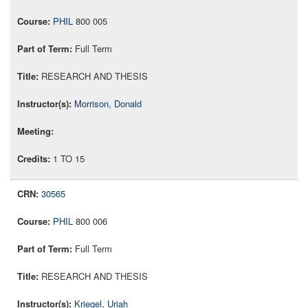
PHIL
800 005
Full Term
RESEARCH AND THESIS
Morrison, Donald
1 TO 15
30565
PHIL
800 006
Full Term
RESEARCH AND THESIS
Kriegel, Uriah