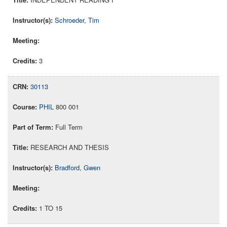
Schroeder, Tim
3
30113
PHIL
800 001
Full Term
RESEARCH AND THESIS
Bradford, Gwen
1 TO 15