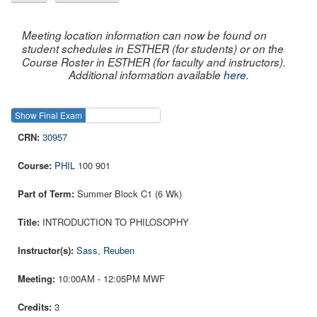
Meeting location information can now be found on
student schedules in ESTHER (for students) or on the
Course Roster in ESTHER (for faculty and instructors).
Additional information available
here
.
Show Final Exam
Show Course
30957
PHIL
100 901
Summer Block C1 (6 Wk)
INTRODUCTION TO PHILOSOPHY
Sass, Reuben
10:00AM - 12:05PM MWF
3