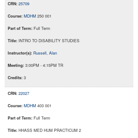
25709
MDHM
250 001
Full Term
INTRO TO DISABILITY STUDIES
Russell, Alan
3:00PM - 4:15PM TR
3
22027
MDHM
403 001
Full Term
HHASS MED HUM PRACTICUM 2