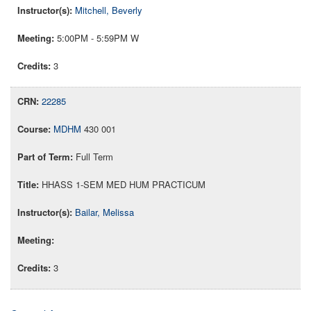
Mitchell, Beverly
5:00PM - 5:59PM W
3
22285
MDHM
430 001
Full Term
HHASS 1-SEM MED HUM PRACTICUM
Bailar, Melissa
3