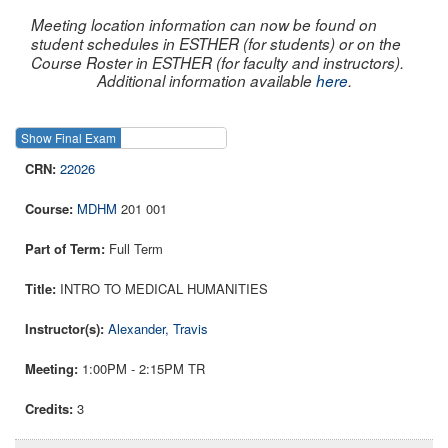
Meeting location information can now be found on
student schedules in ESTHER (for students) or on the
Course Roster in ESTHER (for faculty and instructors).
Additional information available
here
.
Show Final Exam
Show Course
22026
MDHM
201 001
Full Term
INTRO TO MEDICAL HUMANITIES
Alexander, Travis
1:00PM - 2:15PM TR
3