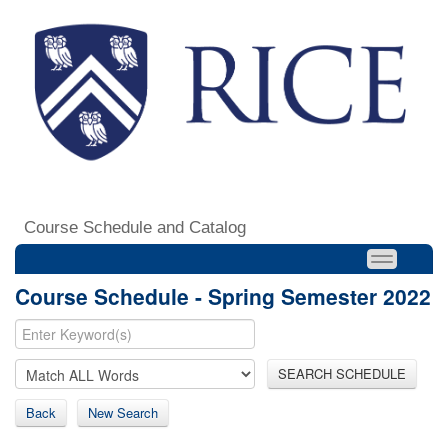
Course Schedule and Catalog
Course Schedule - Spring Semester 2022
SEARCH SCHEDULE
Back
New Search