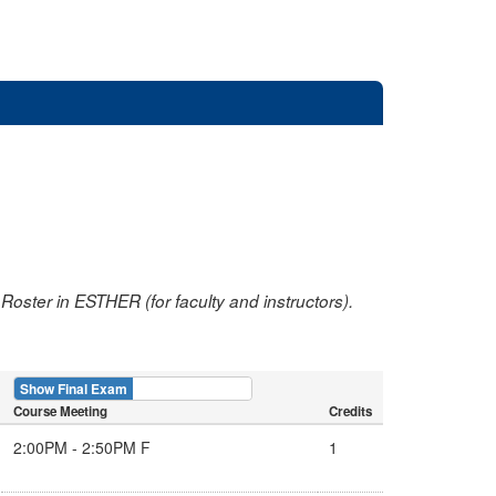
oster in ESTHER (for faculty and instructors).
Show Final Exam
Show Course
Course Meeting
Credits
2:00PM - 2:50PM F
1