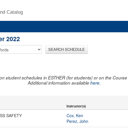
nd Catalog
er 2022
SEARCH SCHEDULE
on student schedules in ESTHER (for students) or on the Course R
Additional information available
here
.
Instructor(s)
SS SAFETY
Cox, Ken
Perez, John