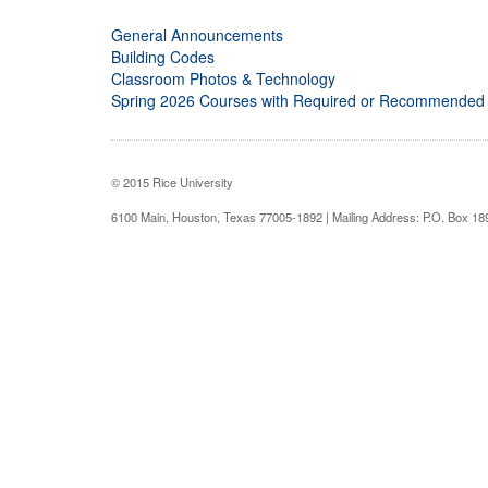
General Announcements
Building Codes
Classroom Photos & Technology
Spring 2026 Courses with Required or Recommended
© 2015 Rice University
6100 Main, Houston, Texas 77005-1892 | Mailing Address: P.O. Box 1