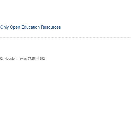
 Only Open Education Resources
892, Houston, Texas 77251-1892