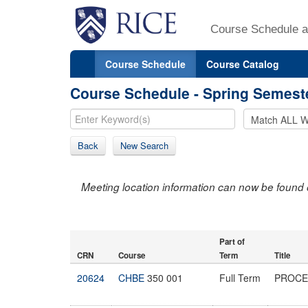
Course Schedule a
Course Schedule
Course Catalog
Course Schedule - Spring Semest
Back
New Search
Meeting location information can now be found 
Part of
CRN
Course
Term
Title
20624
CHBE
350 001
Full Term
PROCE